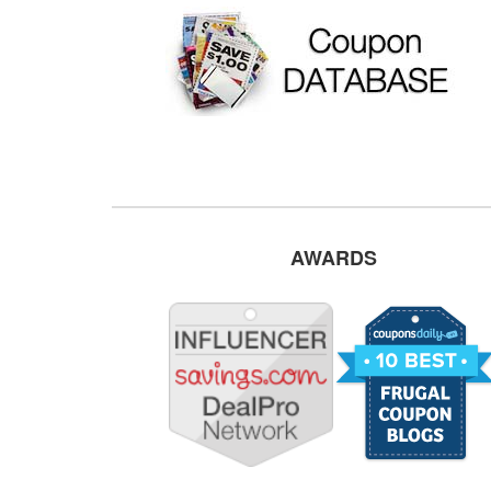
AWARDS