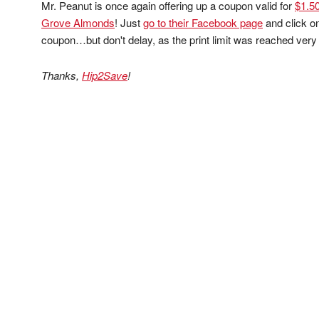
Mr. Peanut is once again offering up a coupon valid for
$1.50
Grove Almonds
! Just
go to their Facebook page
and click on
coupon…but don't delay, as the print limit was reached very f
Thanks,
Hip2Save
!