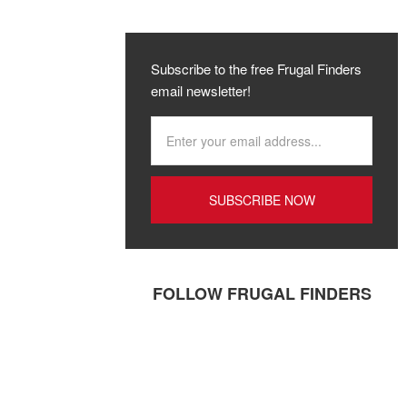
Subscribe to the free Frugal Finders
email newsletter!
FOLLOW FRUGAL FINDERS