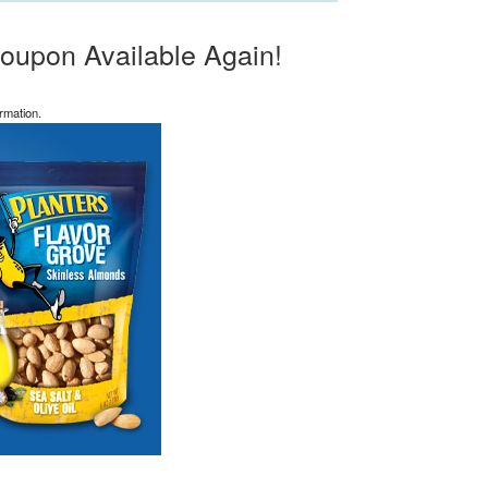
oupon Available Again!
rmation.