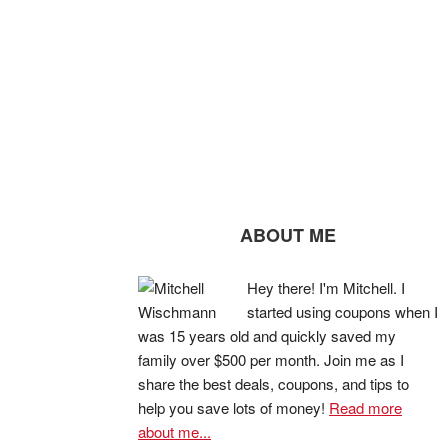
ABOUT ME
Hey there! I'm Mitchell. I
started using coupons when I
was 15 years old and quickly saved my
family over $500 per month. Join me as I
share the best deals, coupons, and tips to
help you save lots of money!
Read more
about me...