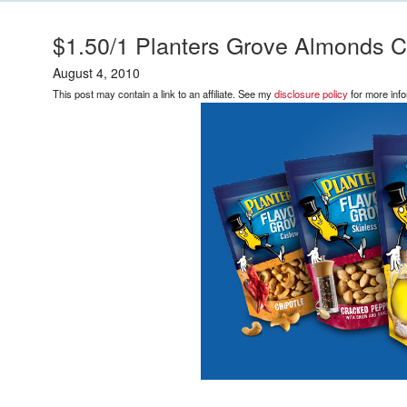
$1.50/1 Planters Grove Almonds C
August 4, 2010
This post may contain a link to an affiliate. See my
disclosure policy
for more info