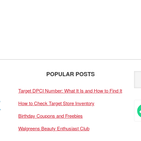
POPULAR POSTS
Target DPCI Number: What It Is and How to Find It
How to Check Target Store Inventory
Birthday Coupons and Freebies
Walgreens Beauty Enthusiast Club