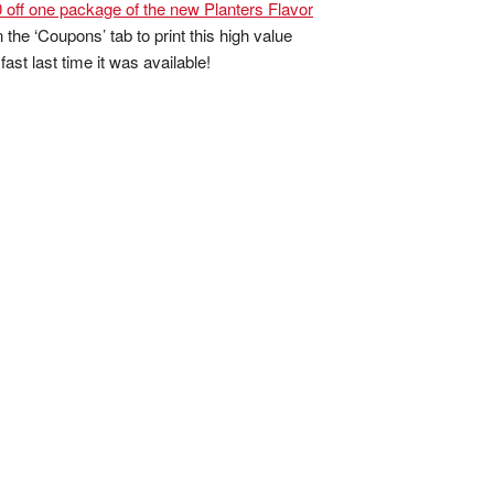
 off one package of the new Planters Flavor
 the ‘Coupons’ tab to print this high value
ast last time it was available!