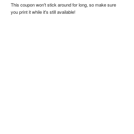
This coupon won't stick around for long, so make sure
you print it while it's still available!