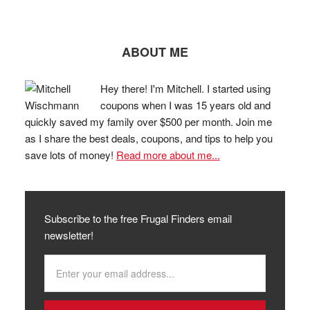
ABOUT ME
Hey there! I'm Mitchell. I started using
coupons when I was 15 years old and
quickly saved my family over $500 per month. Join me
as I share the best deals, coupons, and tips to help you
save lots of money!
Read more about me...
Subscribe to the free Frugal Finders email
newsletter!