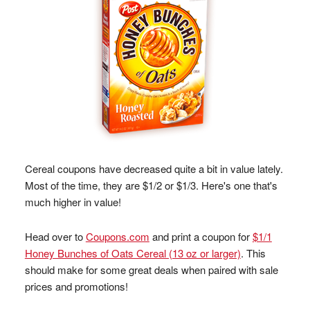
Cereal coupons have decreased quite a bit in value lately.
Most of the time, they are $1/2 or $1/3. Here's one that's
much higher in value!
Head over to
Coupons.com
and print a coupon for
$1/1
Honey Bunches of Oats Cereal (13 oz or larger)
. This
should make for some great deals when paired with sale
prices and promotions!