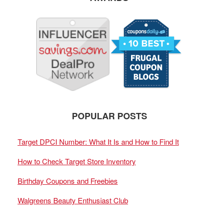
POPULAR POSTS
Target DPCI Number: What It Is and How to Find It
How to Check Target Store Inventory
Birthday Coupons and Freebies
Walgreens Beauty Enthusiast Club