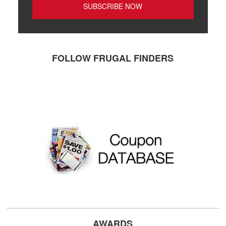
FOLLOW FRUGAL FINDERS
AWARDS