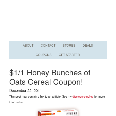
ABOUT
CONTACT
STORES
DEALS
COUPONS
GET STARTED
$1/1 Honey Bunches of
Oats Cereal Coupon!
December 22, 2011
This post may contain a link to an affiliate. See my
disclosure policy
for more
information.