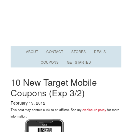
ABOUT
CONTACT
STORES
DEALS
COUPONS
GET STARTED
10 New Target Mobile
Coupons (Exp 3/2)
February 19, 2012
This post may contain a link to an affiliate. See my
disclosure policy
for more
information.