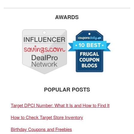
AWARDS
POPULAR POSTS
Target DPCI Number: What It Is and How to Find It
How to Check Target Store Inventory
Birthday Coupons and Freebies