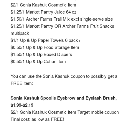
$2/1 Sonia Kashuk Cosmetic Item
$1.25/1 Market Pantry Juice 64 oz
$1.50/1 Archer Farms Trail Mix excl single-serve size
$1.25/1 Market Pantry OR Archer Farms Fruit Snacks
multipack
$1/1 Up & Up Paper Towels 6 pack+
$0.50/1 Up & Up Food Storage Item
$1.50/1 Up & Up Boxed Diapers
$0.50/1 Up & Up Cotton Item
You can use the Sonia Kashuk coupon to possibly get a
FREE item:
Sonia Kashuk Spoolie Eyebrow and Eyelash Brush,
$1.99-$2.19
$2/1 Sonia Kashuk Cosmetic Item Target mobile coupon
Final cost: as low as FREE!