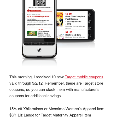
This morning, I received 10 new
Target mobile coupons
,
valid through 3/2/12. Remember, these are Target store
coupons, so you can stack them with manufacturer's
coupons for additional savings.
15% off Xhilarations or Mossimo Women’s Apparel Item
$3/1 Liz Lange for Target Maternity Apparel Item