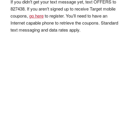
If you didn't get your text message yet, text OFFERS to
827438. If you aren't signed up to receive Target mobile
coupons,
go here
to register. You'll need to have an
Internet capable phone to retrieve the coupons. Standard
text messaging and data rates apply.