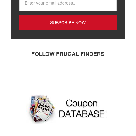
FOLLOW FRUGAL FINDERS