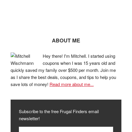
ABOUT ME
Hey there! I'm Mitchell. I started using
coupons when I was 15 years old and
quickly saved my family over $500 per month. Join me
as I share the best deals, coupons, and tips to help you
save lots of money!
Read more about me...
Subscribe to the free Frugal Finders email
newsletter!