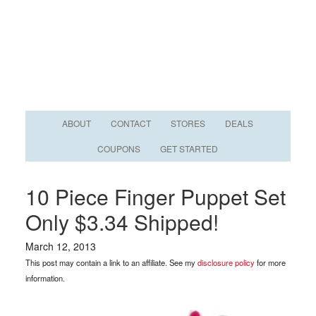
ABOUT
CONTACT
STORES
DEALS
COUPONS
GET STARTED
10 Piece Finger Puppet Set
Only $3.34 Shipped!
March 12, 2013
This post may contain a link to an affiliate. See my
disclosure policy
for more
information.