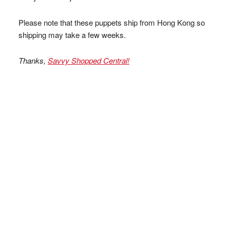
Please note that these puppets ship from Hong Kong so
shipping may take a few weeks.
Thanks,
Savvy Shopped Central!