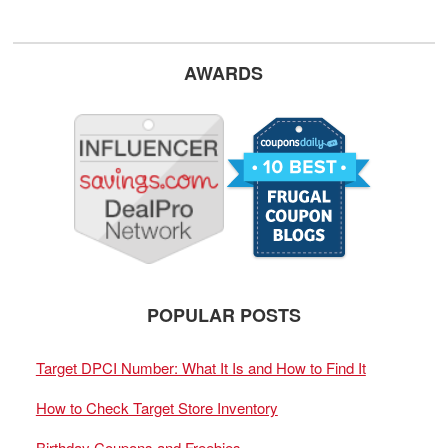
AWARDS
POPULAR POSTS
Target DPCI Number: What It Is and How to Find It
How to Check Target Store Inventory
Birthday Coupons and Freebies