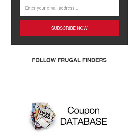
FOLLOW FRUGAL FINDERS