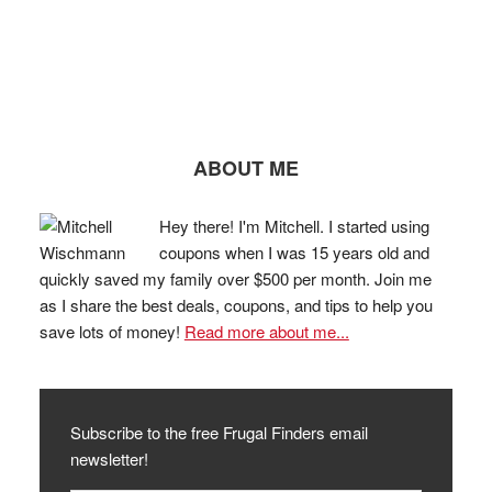
ABOUT ME
Hey there! I'm Mitchell. I started using
coupons when I was 15 years old and
quickly saved my family over $500 per month. Join me
as I share the best deals, coupons, and tips to help you
save lots of money!
Read more about me...
Subscribe to the free Frugal Finders email
newsletter!