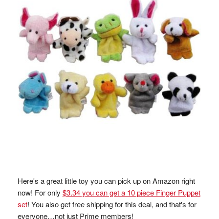
Here's a great little toy you can pick up on Amazon right
now! For only
$3.34 you can get a 10 piece Finger Puppet
set
! You also get free shipping for this deal, and that's for
everyone…not just Prime members!