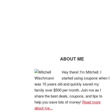
ABOUT ME
Hey there! I'm Mitchell. I
started using coupons when I
was 15 years old and quickly saved my
family over $500 per month. Join me as I
share the best deals, coupons, and tips to
help you save lots of money!
Read more
about me...