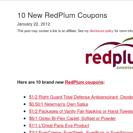
10 New RedPlum Coupons
January 22, 2012
This post may contain a link to an affiliate. See my
disclosure policy
for more info
Here are 10 brand new
RedPlum coupons
:
$1/2 Right Guard Total Defense Antiperspirant, Deod
$0.50/1 Newman's Own Salsa
$1/2 Packages of Vanity Fair Napkins or Hand Towels
$6/1 Osteo Bi-Flex Caplet, Softgel or Powder
$1/1 L'Oreal Paris Eye Product
$2/1 EverCreme, EverSleek, EverPure or EverStrong