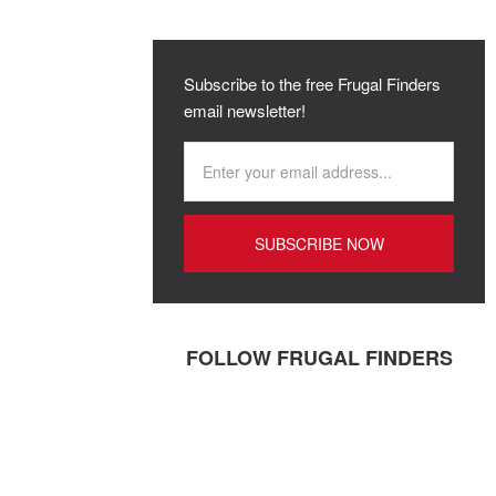
Subscribe to the free Frugal Finders
email newsletter!
FOLLOW FRUGAL FINDERS