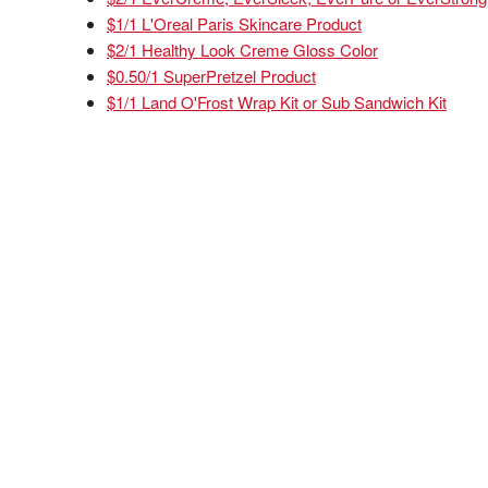
$1/1 L'Oreal Paris Skincare Product
$2/1 Healthy Look Creme Gloss Color
$0.50/1 SuperPretzel Product
$1/1 Land O'Frost Wrap Kit or Sub Sandwich Kit