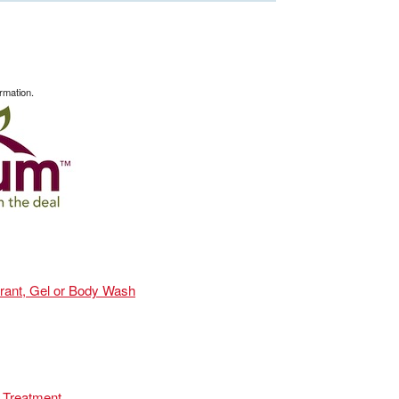
rmation.
orant, Gel or Body Wash
 Treatment