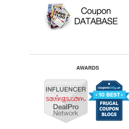
AWARDS