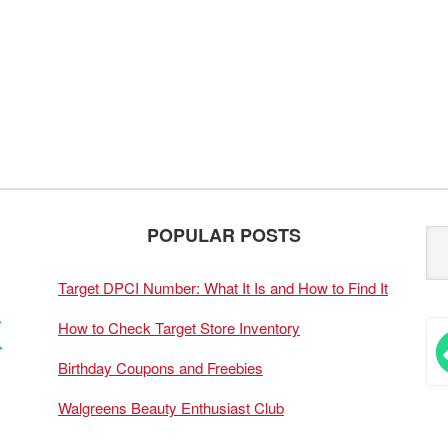
POPULAR POSTS
Target DPCI Number: What It Is and How to Find It
How to Check Target Store Inventory
Birthday Coupons and Freebies
Walgreens Beauty Enthusiast Club