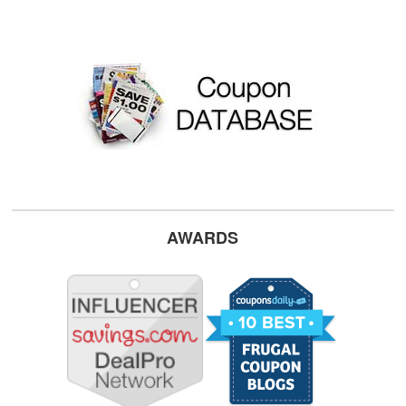
AWARDS