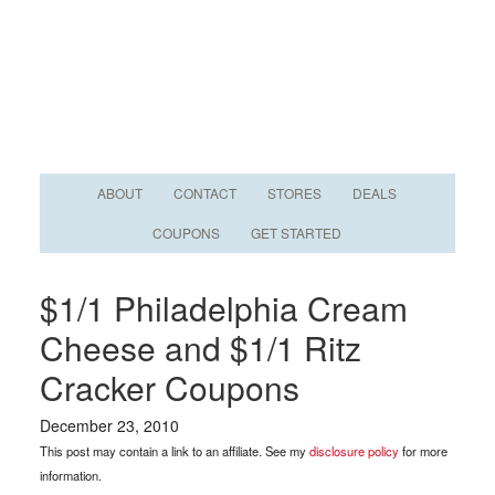
ABOUT
CONTACT
STORES
DEALS
COUPONS
GET STARTED
$1/1 Philadelphia Cream
Cheese and $1/1 Ritz
Cracker Coupons
December 23, 2010
This post may contain a link to an affiliate. See my
disclosure policy
for more
information.