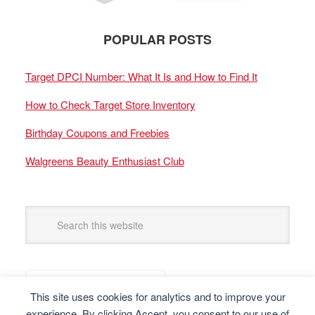
POPULAR POSTS
Target DPCI Number: What It Is and How to Find It
How to Check Target Store Inventory
Birthday Coupons and Freebies
Walgreens Beauty Enthusiast Club
This site uses cookies for analytics and to improve your
experience. By clicking Accept, you consent to our use of