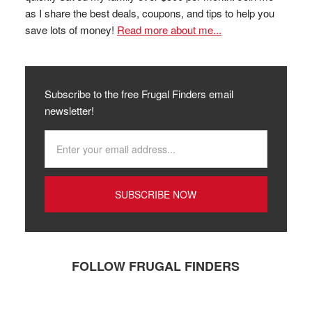
as I share the best deals, coupons, and tips to help you
save lots of money!
Read more about me...
Subscribe to the free Frugal Finders email
newsletter!
FOLLOW FRUGAL FINDERS