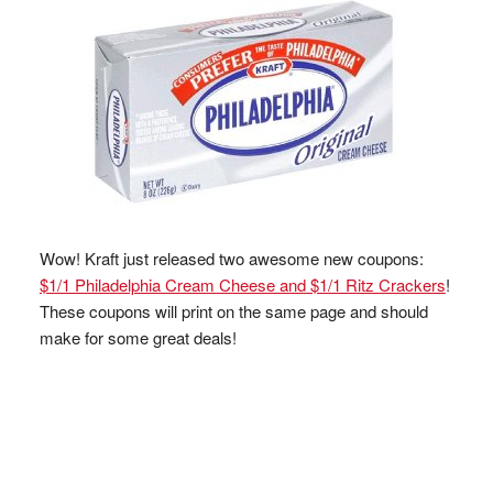
Wow! Kraft just released two awesome new coupons:
$1/1 Philadelphia Cream Cheese and $1/1 Ritz Crackers
!
These coupons will print on the same page and should
make for some great deals!