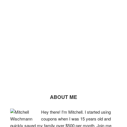
ABOUT ME
Hey there! I'm Mitchell. I started using
coupons when I was 15 years old and
quickly saved my family over $500 per month. Join me