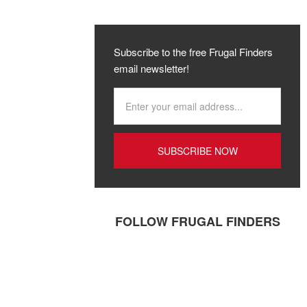
Subscribe to the free Frugal Finders
email newsletter!
FOLLOW FRUGAL FINDERS