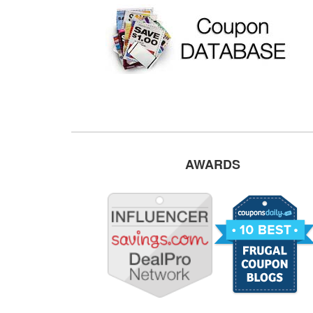
AWARDS