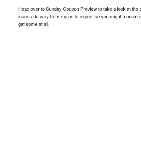
Head over to Sunday Coupon Preview to take a look at the 
inserts do vary from region to region, so you might receive
get some at all.