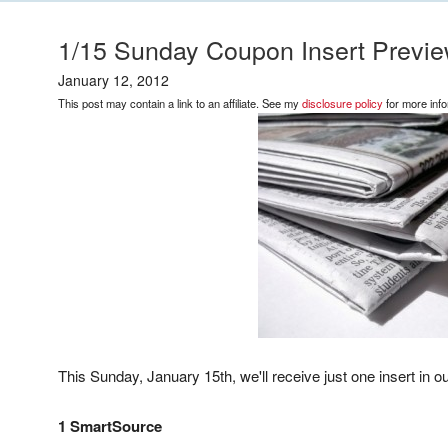
1/15 Sunday Coupon Insert Preview
January 12, 2012
This post may contain a link to an affiliate. See my
disclosure policy
for more info
This Sunday, January 15th, we'll receive just one insert in 
1 SmartSource