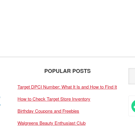
POPULAR POSTS
Target DPCI Number: What It Is and How to Find It
How to Check Target Store Inventory
Birthday Coupons and Freebies
Walgreens Beauty Enthusiast Club