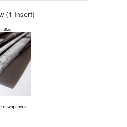
 (1 Insert)
rmation.
our newspapers.