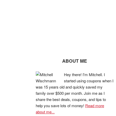
ABOUT ME
Hey there! I'm Mitchell. I
started using coupons when I
was 15 years old and quickly saved my
family over $500 per month. Join me as I
share the best deals, coupons, and tips to
help you save lots of money!
Read more
about me...