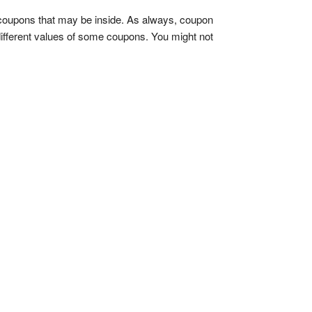
coupons that may be inside. As always, coupon
 different values of some coupons. You might not