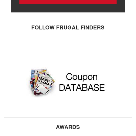
FOLLOW FRUGAL FINDERS
AWARDS