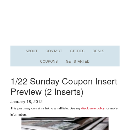
ABOUT
CONTACT
STORES
DEALS
COUPONS
GET STARTED
1/22 Sunday Coupon Insert
Preview (2 Inserts)
January 18, 2012
This post may contain a link to an affiliate. See my
disclosure policy
for more
information.