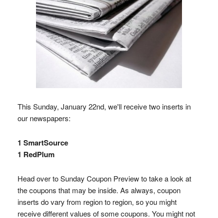
This Sunday, January 22nd, we'll receive two inserts in
our newspapers:
1 SmartSource
1 RedPlum
Head over to Sunday Coupon Preview to take a look at
the coupons that may be inside. As always, coupon
inserts do vary from region to region, so you might
receive different values of some coupons. You might not