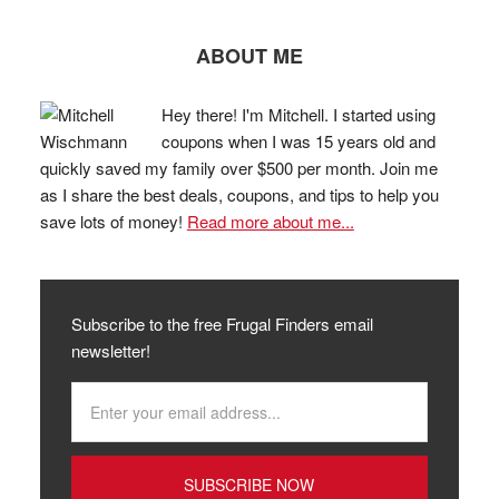
ABOUT ME
Hey there! I'm Mitchell. I started using
coupons when I was 15 years old and
quickly saved my family over $500 per month. Join me
as I share the best deals, coupons, and tips to help you
save lots of money!
Read more about me...
Subscribe to the free Frugal Finders email
newsletter!