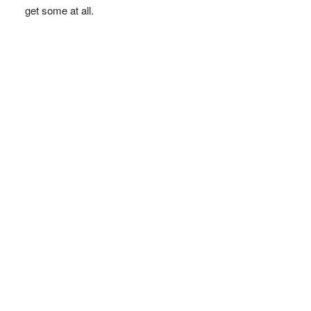
get some at all.