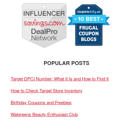
POPULAR POSTS
Target DPCI Number: What It Is and How to Find It
How to Check Target Store Inventory
Birthday Coupons and Freebies
Walgreens Beauty Enthusiast Club