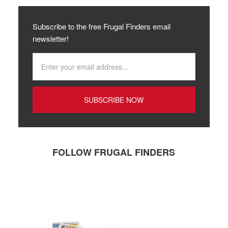
Subscribe to the free Frugal Finders email
newsletter!
FOLLOW FRUGAL FINDERS