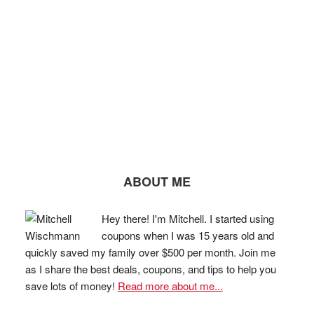
ABOUT ME
Hey there! I'm Mitchell. I started using
coupons when I was 15 years old and
quickly saved my family over $500 per month. Join me
as I share the best deals, coupons, and tips to help you
save lots of money!
Read more about me...