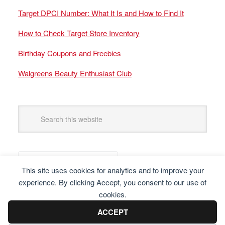
Target DPCI Number: What It Is and How to Find It
How to Check Target Store Inventory
Birthday Coupons and Freebies
Walgreens Beauty Enthusiast Club
This site uses cookies for analytics and to improve your
experience. By clicking Accept, you consent to our use of
cookies.
ACCEPT