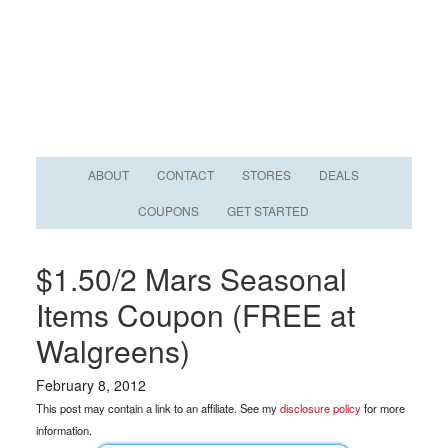
ABOUT
CONTACT
STORES
DEALS
COUPONS
GET STARTED
$1.50/2 Mars Seasonal
Items Coupon (FREE at
Walgreens)
February 8, 2012
This post may contain a link to an affiliate. See my
disclosure policy
for more
information.