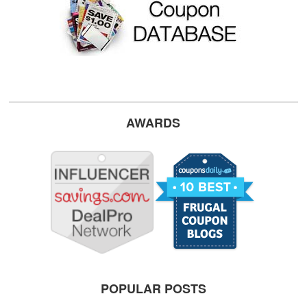
AWARDS
POPULAR POSTS