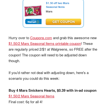
Hurry over to
Coupons.com
and grab this awesome new
$1.50/2 Mars Seasonal Items printable coupon
! These
are regularly priced 2/$1 at Walgreens, so FREE after the
coupon! The coupon will need to be adjusted down
though.
If you'd rather not deal with adjusting down, here's a
scenario you could do this week:
Buy 4 Mars Snickers Hearts, $0.39 with in-ad coupon
$1.50/2 Mars Seasonal Items
Final cost: 6¢ for all 4!