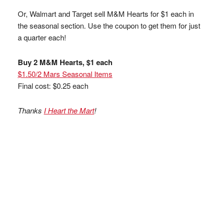
Or, Walmart and Target sell M&M Hearts for $1 each in
the seasonal section. Use the coupon to get them for just
a quarter each!
Buy 2 M&M Hearts, $1 each
$1.50/2 Mars Seasonal Items
Final cost: $0.25 each
Thanks
I Heart the Mart
!