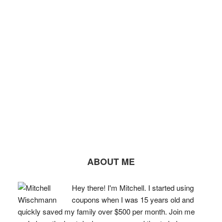
ABOUT ME
Hey there! I'm Mitchell. I started using
coupons when I was 15 years old and
quickly saved my family over $500 per month. Join me