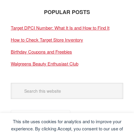
POPULAR POSTS
Target DPCI Number: What It Is and How to Find It
How to Check Target Store Inventory
Birthday Coupons and Freebies
Walgreens Beauty Enthusiast Club
This site uses cookies for analytics and to improve your
experience. By clicking Accept, you consent to our use of