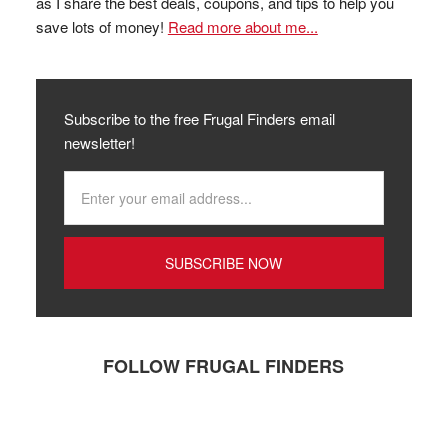
as I share the best deals, coupons, and tips to help you
save lots of money!
Read more about me...
Subscribe to the free Frugal Finders email
newsletter!
FOLLOW FRUGAL FINDERS