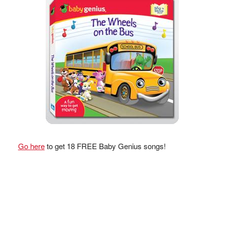
Go here
to get 18 FREE Baby Genius songs!