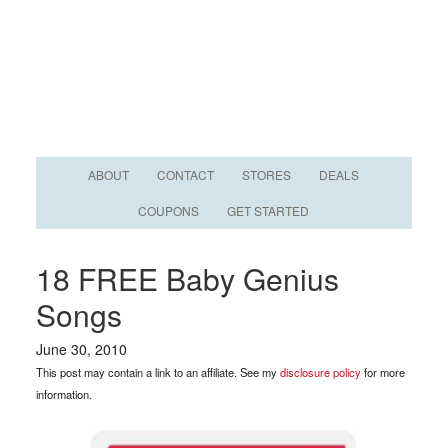
ABOUT
CONTACT
STORES
DEALS
COUPONS
GET STARTED
18 FREE Baby Genius
Songs
June 30, 2010
This post may contain a link to an affiliate. See my
disclosure policy
for more
information.