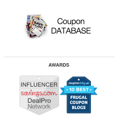
AWARDS