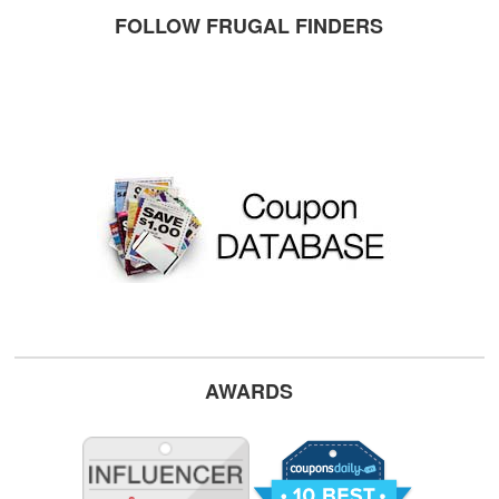
FOLLOW FRUGAL FINDERS
AWARDS