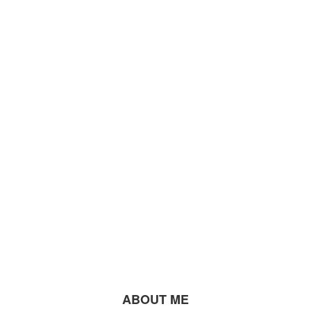
ABOUT ME