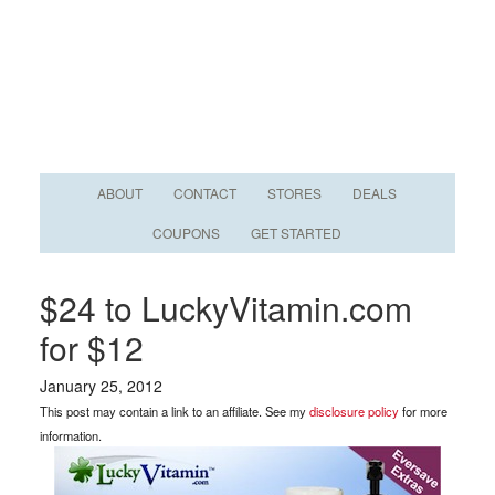
ABOUT
CONTACT
STORES
DEALS
COUPONS
GET STARTED
$24 to LuckyVitamin.com
for $12
January 25, 2012
This post may contain a link to an affiliate. See my
disclosure policy
for more
information.