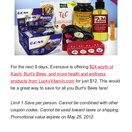
For the next 9 days, Eversave is offering
$24 worth of
Kashi, Burt's Bees, and more health and wellness
products from LuckyVitamin.com
for just $12. This would
be a great way to save for all you Burt's Bees fans!
Limit 1 Save per person. Cannot be combined with other
coupon codes. Cannot be used toward taxes or shipping.
Promotional value expires on May 25, 2012.