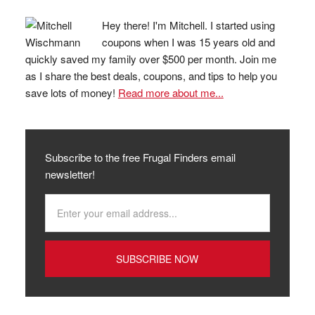
Hey there! I'm Mitchell. I started using
coupons when I was 15 years old and
quickly saved my family over $500 per month. Join me
as I share the best deals, coupons, and tips to help you
save lots of money!
Read more about me...
Subscribe to the free Frugal Finders email
newsletter!