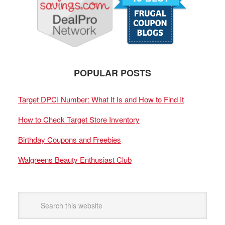
POPULAR POSTS
Target DPCI Number: What It Is and How to Find It
How to Check Target Store Inventory
Birthday Coupons and Freebies
Walgreens Beauty Enthusiast Club