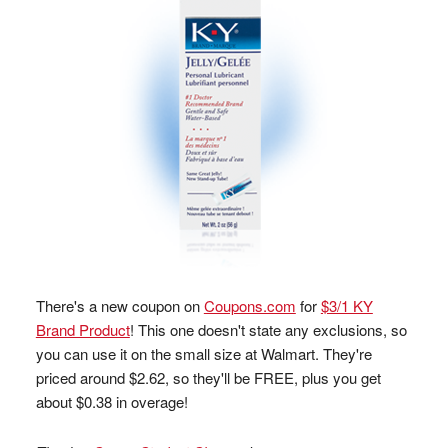
There's a new coupon on
Coupons.com
for
$3/1 KY
Brand Product
! This one doesn't state any exclusions, so
you can use it on the small size at Walmart. They're
priced around $2.62, so they'll be FREE, plus you get
about $0.38 in overage!