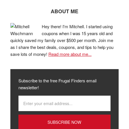
ABOUT ME
Hey there! I'm Mitchell. I started using
coupons when I was 15 years old and
quickly saved my family over $500 per month. Join me
as I share the best deals, coupons, and tips to help you
save lots of money!
Read more about me...
Subscribe to the free Frugal Finders email
newsletter!