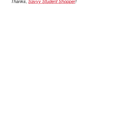
Thanks,
Savvy Student Shopper
!