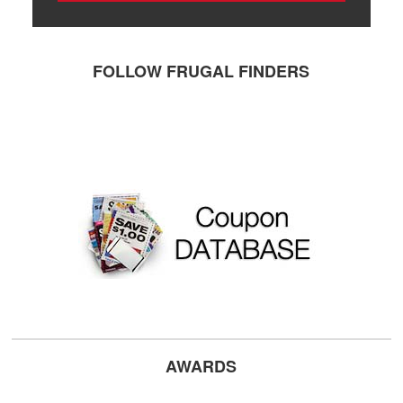
FOLLOW FRUGAL FINDERS
AWARDS