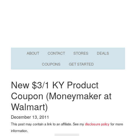
ABOUT
CONTACT
STORES
DEALS
COUPONS
GET STARTED
New $3/1 KY Product
Coupon (Moneymaker at
Walmart)
December 13, 2011
This post may contain a link to an affiliate. See my
disclosure policy
for more
information.