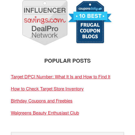
POPULAR POSTS
Target DPCI Number: What It Is and How to Find It
How to Check Target Store Inventory
Birthday Coupons and Freebies
Walgreens Beauty Enthusiast Club