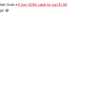
cable! Grab a
6 foot HDMI cable for just $1.69
ngs! 😀