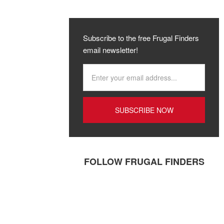
Subscribe to the free Frugal Finders
email newsletter!
FOLLOW FRUGAL FINDERS