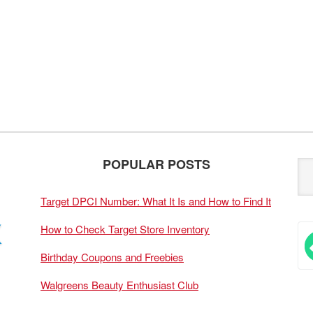
POPULAR POSTS
Target DPCI Number: What It Is and How to Find It
How to Check Target Store Inventory
Birthday Coupons and Freebies
Walgreens Beauty Enthusiast Club