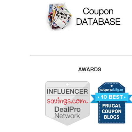
AWARDS