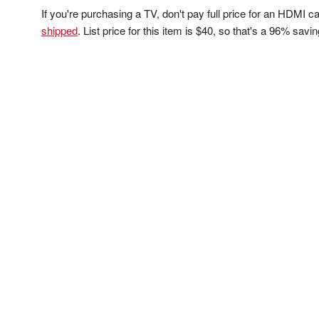
If you're purchasing a TV, don't pay full price for an HDMI 
shipped
. List price for this item is $40, so that's a 96% savi