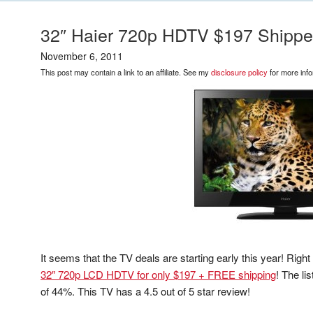
32″ Haier 720p HDTV $197 Shipp
November 6, 2011
This post may contain a link to an affiliate. See my
disclosure policy
for more info
It seems that the TV deals are starting early this year! Righ
32″ 720p LCD HDTV for only $197 + FREE shipping
! The li
of 44%. This TV has a 4.5 out of 5 star review!