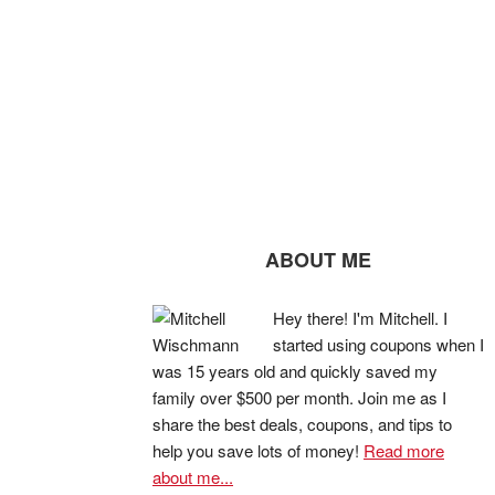
ABOUT ME
Hey there! I'm Mitchell. I
started using coupons when I
was 15 years old and quickly saved my
family over $500 per month. Join me as I
share the best deals, coupons, and tips to
help you save lots of money!
Read more
about me...