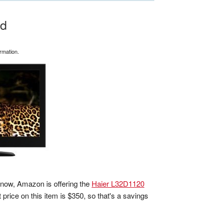
ed
rmation.
t now, Amazon is offering the
Haier L32D1120
st price on this item is $350, so that's a savings