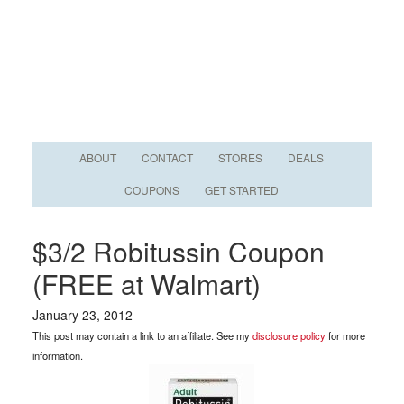
ABOUT
CONTACT
STORES
DEALS
COUPONS
GET STARTED
$3/2 Robitussin Coupon
(FREE at Walmart)
January 23, 2012
This post may contain a link to an affiliate. See my
disclosure policy
for more
information.