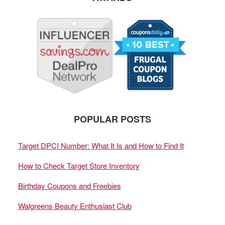
POPULAR POSTS
Target DPCI Number: What It Is and How to Find It
How to Check Target Store Inventory
Birthday Coupons and Freebies
Walgreens Beauty Enthusiast Club