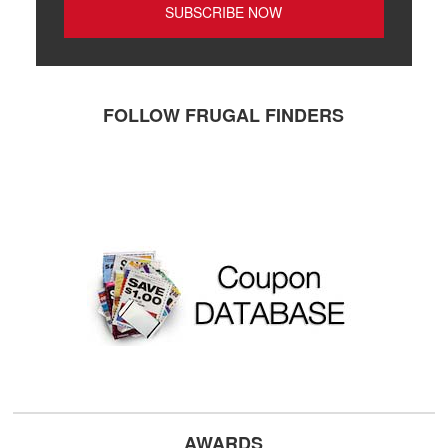
FOLLOW FRUGAL FINDERS
AWARDS