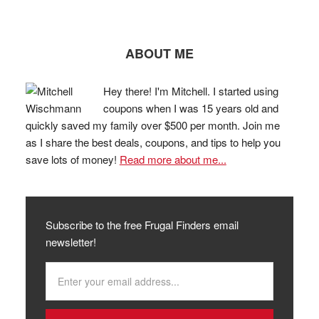
ABOUT ME
Hey there! I'm Mitchell. I started using
coupons when I was 15 years old and
quickly saved my family over $500 per month. Join me
as I share the best deals, coupons, and tips to help you
save lots of money!
Read more about me...
Subscribe to the free Frugal Finders email
newsletter!