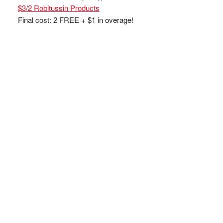
$3/2 Robitussin Products
Final cost: 2 FREE + $1 in overage!