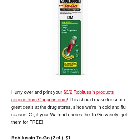
Hurry over and print your
$3/2 Robitussin products
coupon from Coupons.com
! This should make for some
great deals at the drug stores, since we're in cold and flu
season. Or, if your Walmart carries the To Go variety, get
them for FREE!
Robitussin To-Go (2 ct.), $1