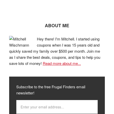
ABOUT ME
Hey there! I'm Mitchell. I started using
coupons when I was 15 years old and
quickly saved my family over $500 per month. Join me
as I share the best deals, coupons, and tips to help you
save lots of money!
Read more about me...
Subscribe to the free Frugal Finders email
newsletter!