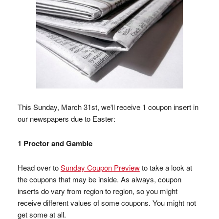
This Sunday, March 31st, we'll receive 1 coupon insert in
our newspapers due to Easter:
1 Proctor and Gamble
Head over to
Sunday Coupon Preview
to take a look at
the coupons that may be inside. As always, coupon
inserts do vary from region to region, so you might
receive different values of some coupons. You might not
get some at all.