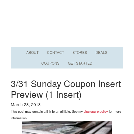
ABOUT
CONTACT
STORES
DEALS
COUPONS
GET STARTED
3/31 Sunday Coupon Insert
Preview (1 Insert)
March 28, 2013
This post may contain a link to an affiliate. See my
disclosure policy
for more
information.