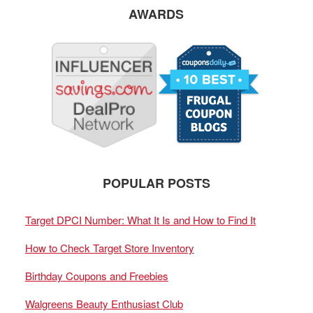
AWARDS
POPULAR POSTS
Target DPCI Number: What It Is and How to Find It
How to Check Target Store Inventory
Birthday Coupons and Freebies
Walgreens Beauty Enthusiast Club