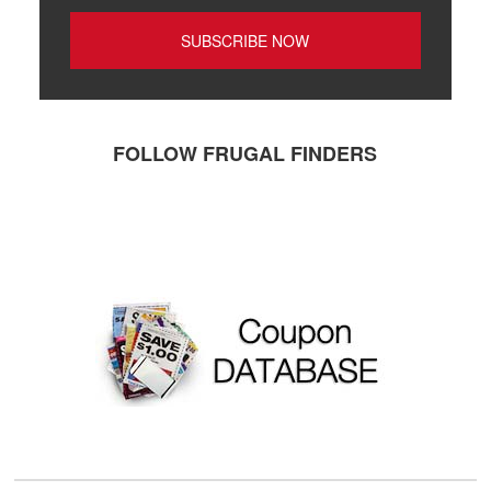
FOLLOW FRUGAL FINDERS