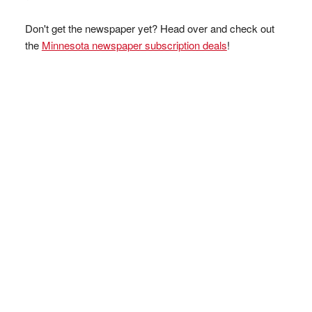
Don't get the newspaper yet? Head over and check out
the
Minnesota newspaper subscription deals
!