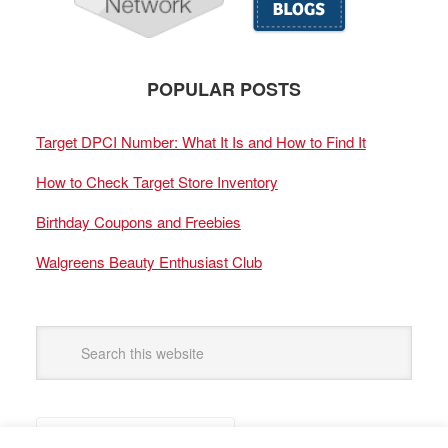
POPULAR POSTS
Target DPCI Number: What It Is and How to Find It
How to Check Target Store Inventory
Birthday Coupons and Freebies
Walgreens Beauty Enthusiast Club