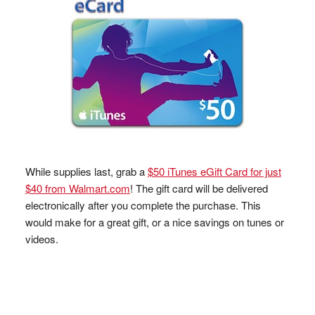
While supplies last, grab a
$50 iTunes eGift Card for just
$40 from Walmart.com
! The gift card will be delivered
electronically after you complete the purchase. This
would make for a great gift, or a nice savings on tunes or
videos.