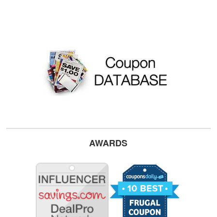
AWARDS