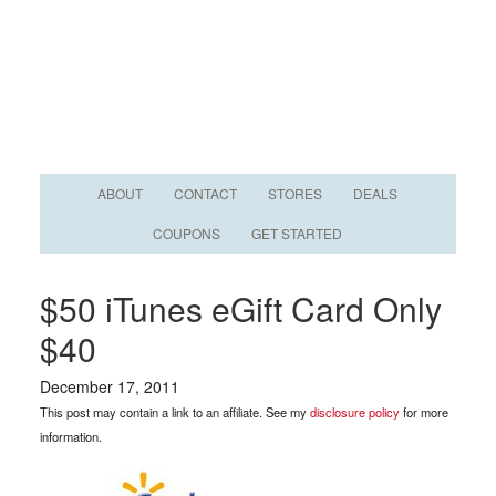
ABOUT
CONTACT
STORES
DEALS
COUPONS
GET STARTED
$50 iTunes eGift Card Only
$40
December 17, 2011
This post may contain a link to an affiliate. See my
disclosure policy
for more
information.