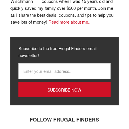
coupons when I was 15 years old and
quickly saved my family over $500 per month. Join me
as I share the best deals, coupons, and tips to help you
save lots of money!
Read more about me...
Subscribe to the free Frugal Finders email
newsletter!
FOLLOW FRUGAL FINDERS