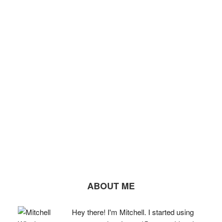
ABOUT ME
Hey there! I'm Mitchell. I started using