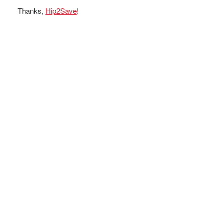
Thanks,
Hip2Save
!