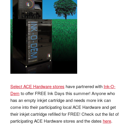
Select ACE Hardware stores
have partnered with
Ink-O-
Dem
to offer FREE Ink Days this summer! Anyone who
has an empty inkjet cartridge and needs more ink can
come into their participating local ACE Hardware and get
their inkjet cartridge refilled for FREE! Check out the list of
participating ACE Hardware stores and the dates
here
.