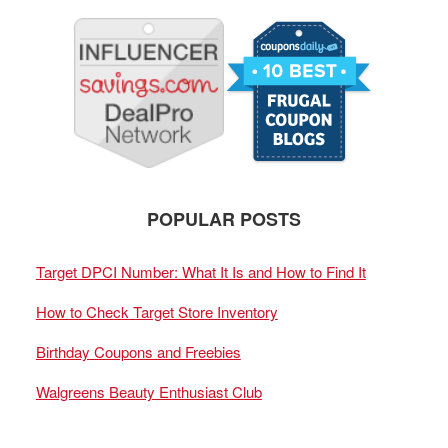
POPULAR POSTS
Target DPCI Number: What It Is and How to Find It
How to Check Target Store Inventory
Birthday Coupons and Freebies
Walgreens Beauty Enthusiast Club