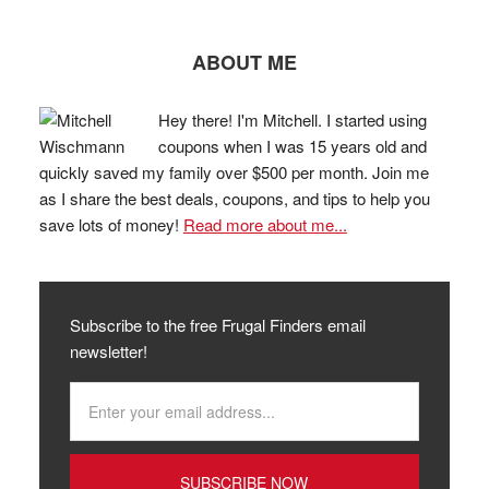
ABOUT ME
Hey there! I'm Mitchell. I started using
coupons when I was 15 years old and
quickly saved my family over $500 per month. Join me
as I share the best deals, coupons, and tips to help you
save lots of money!
Read more about me...
Subscribe to the free Frugal Finders email
newsletter!