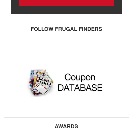
FOLLOW FRUGAL FINDERS
AWARDS