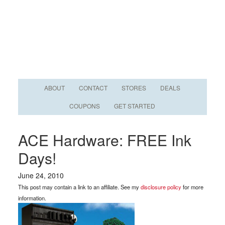
ABOUT
CONTACT
STORES
DEALS
COUPONS
GET STARTED
ACE Hardware: FREE Ink
Days!
June 24, 2010
This post may contain a link to an affiliate. See my
disclosure policy
for more
information.