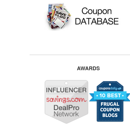
AWARDS