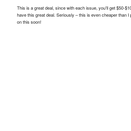
This is a great deal, since with each issue, you'll get $50-$
have this great deal. Seriously – this is even cheaper than I
on this soon!