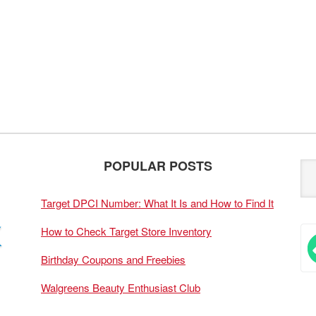
POPULAR POSTS
Target DPCI Number: What It Is and How to Find It
How to Check Target Store Inventory
Birthday Coupons and Freebies
Walgreens Beauty Enthusiast Club