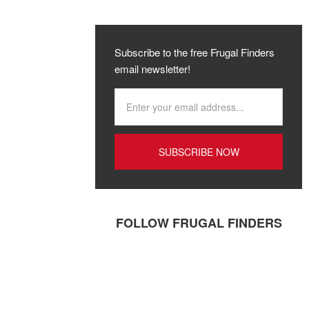
Subscribe to the free Frugal Finders
email newsletter!
FOLLOW FRUGAL FINDERS