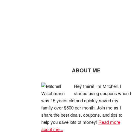
ABOUT ME
Hey there! I'm Mitchell. I
started using coupons when I
was 15 years old and quickly saved my
family over $500 per month. Join me as I
share the best deals, coupons, and tips to
help you save lots of money!
Read more
about me...