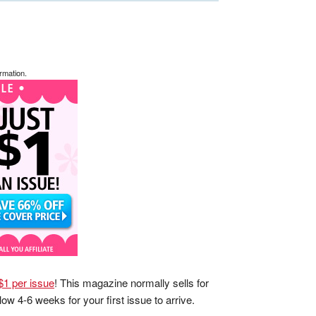
rmation.
 $1 per issue
! This magazine normally sells for
low 4-6 weeks for your first issue to arrive.