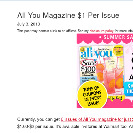
All You Magazine $1 Per Issue
July 3, 2013
This post may contain a link to an affiliate. See my
disclosure policy
for more info
Currently, you can get
6 issues of All You magazine for just
$1.60-$2 per issue. It's available in-stores at Walmart too. Al