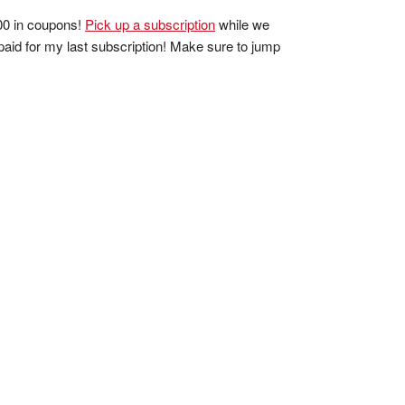
100 in coupons!
Pick up a subscription
while we
 paid for my last subscription! Make sure to jump