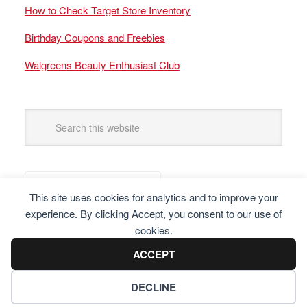
How to Check Target Store Inventory
Birthday Coupons and Freebies
Walgreens Beauty Enthusiast Club
This site uses cookies for analytics and to improve your
experience. By clicking Accept, you consent to our use of
cookies.
ACCEPT
DECLINE
Copyright © 2025 Frugal Finders, LLC. All Rights Reserved.