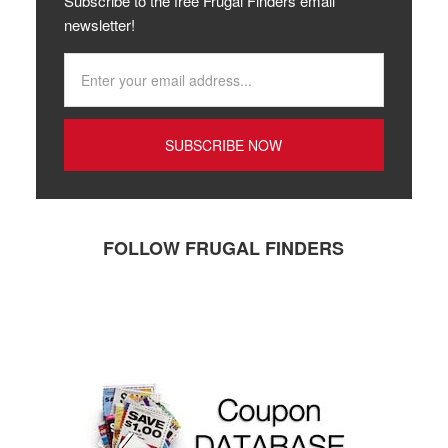
Subscribe to the free Frugal Finders email
newsletter!
FOLLOW FRUGAL FINDERS