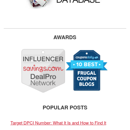
AWARDS
POPULAR POSTS
Target DPCI Number: What It Is and How to Find It