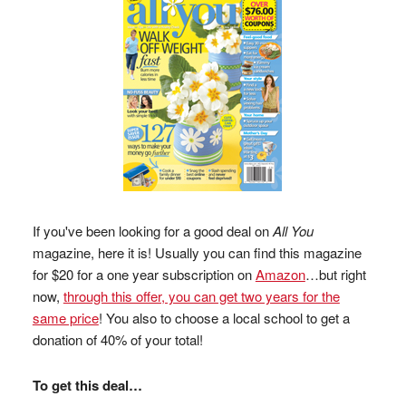
If you've been looking for a good deal on
All You
magazine, here it is! Usually you can find this magazine
for $20 for a one year subscription on
Amazon
…but right
now,
through this offer, you can get two years for the
same price
! You also to choose a local school to get a
donation of 40% of your total!
To get this deal…