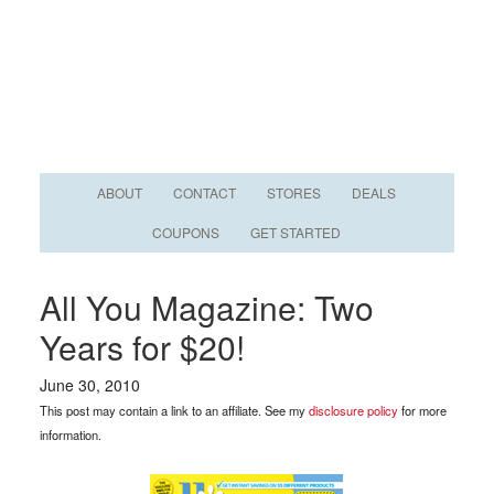
ABOUT
CONTACT
STORES
DEALS
COUPONS
GET STARTED
All You Magazine: Two
Years for $20!
June 30, 2010
This post may contain a link to an affiliate. See my
disclosure policy
for more
information.