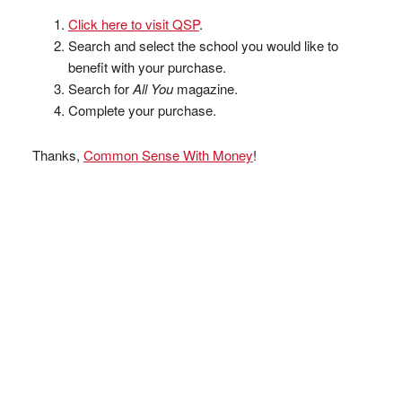
Click here to visit QSP
.
Search and select the school you would like to
benefit with your purchase.
Search for
All You
magazine.
Complete your purchase.
Thanks,
Common Sense With Money
!