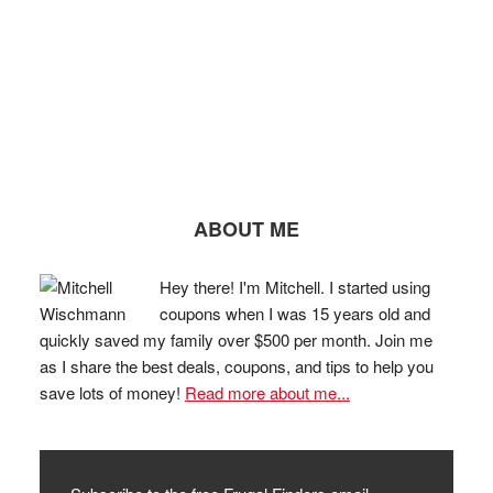
ABOUT ME
Hey there! I'm Mitchell. I started using
coupons when I was 15 years old and
quickly saved my family over $500 per month. Join me
as I share the best deals, coupons, and tips to help you
save lots of money!
Read more about me...