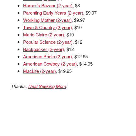
Harper's Bazaar (2-year)
, $8
Parenting Early Years (2-year)
, $9.97
Working Mother (2-year)
, $9.97
Town & Country (2-year)
, $10
Marie Claire (2-year)
, $10
Popular Science (2-year)
, $12
Backpacker (2-year)
, $12
American Photo (2-year)
, $12.95
American Cowboy (2-year)
, $14.95
MacLife (2-year)
, $19.95
Thanks,
Deal Seeking Mom
!