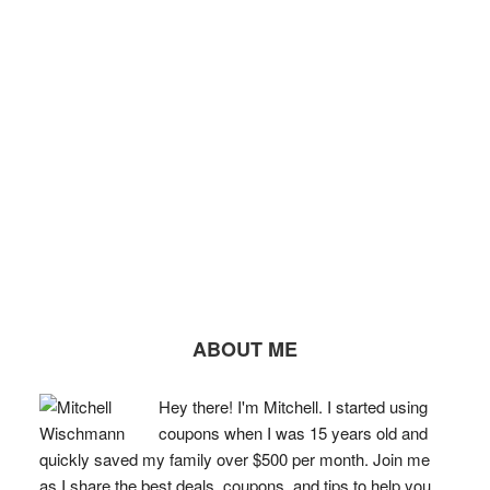
ABOUT ME
Hey there! I'm Mitchell. I started using
coupons when I was 15 years old and
quickly saved my family over $500 per month. Join me
as I share the best deals, coupons, and tips to help you