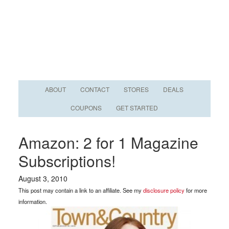
ABOUT
CONTACT
STORES
DEALS
COUPONS
GET STARTED
Amazon: 2 for 1 Magazine
Subscriptions!
August 3, 2010
This post may contain a link to an affiliate. See my
disclosure policy
for more
information.