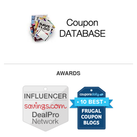
AWARDS