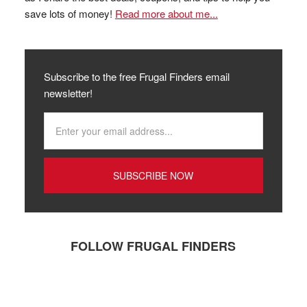
save lots of money!
Read more about me...
Subscribe to the free Frugal Finders email
newsletter!
FOLLOW FRUGAL FINDERS