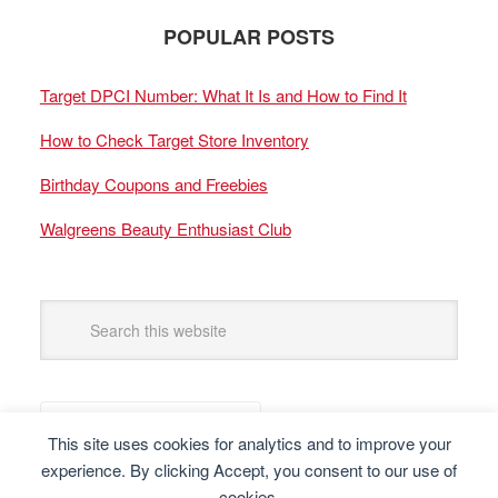
POPULAR POSTS
Target DPCI Number: What It Is and How to Find It
How to Check Target Store Inventory
Birthday Coupons and Freebies
Walgreens Beauty Enthusiast Club
This site uses cookies for analytics and to improve your
experience. By clicking Accept, you consent to our use of
cookies.