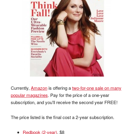
Currently,
Amazon
is offering a
two-for-one sale on many
popular magazines
. Pay for the price of a one-year
subscription, and you'll receive the second year FREE!
The price listed is the final cost a 2-year subscription.
Redbook (2-year)
, $8