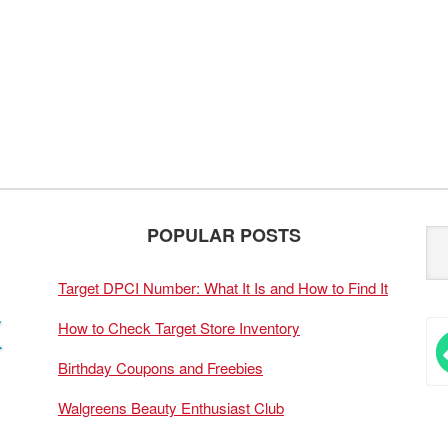
POPULAR POSTS
Target DPCI Number: What It Is and How to Find It
How to Check Target Store Inventory
Birthday Coupons and Freebies
Walgreens Beauty Enthusiast Club