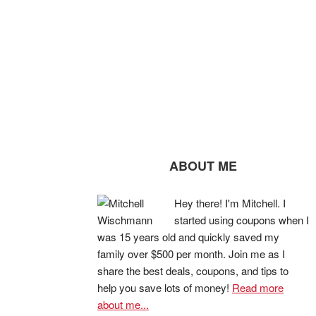
ABOUT ME
Hey there! I'm Mitchell. I
started using coupons when I
was 15 years old and quickly saved my
family over $500 per month. Join me as I
share the best deals, coupons, and tips to
help you save lots of money!
Read more
about me...