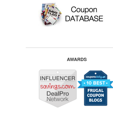
AWARDS