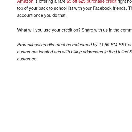
Amazon
is offering a rare
$5 off $25 purchase credit
right no
top of your back to school list with your Facebook friends. Th
account once you do that.
What will you use your credit on? Share with us in the com
Promotional credits must be redeemed by 11:59 PM PST on 
customers located and with billing addresses in the United S
customer.