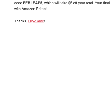
code
FEBLEAP5
, which will take $5 off your total. Your fi
with Amazon Prime!
Thanks,
Hip2Save
!