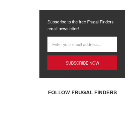
Subscribe to the free Frugal Finders
email newsletter!
FOLLOW FRUGAL FINDERS