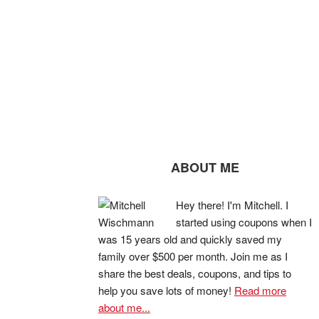
ABOUT ME
Hey there! I'm Mitchell. I
started using coupons when I
was 15 years old and quickly saved my
family over $500 per month. Join me as I
share the best deals, coupons, and tips to
help you save lots of money!
Read more
about me...