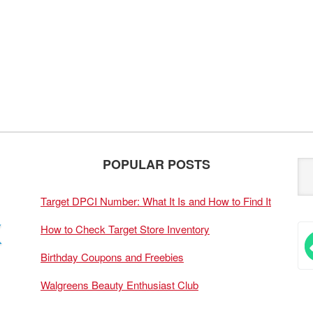
POPULAR POSTS
Target DPCI Number: What It Is and How to Find It
How to Check Target Store Inventory
Birthday Coupons and Freebies
Walgreens Beauty Enthusiast Club