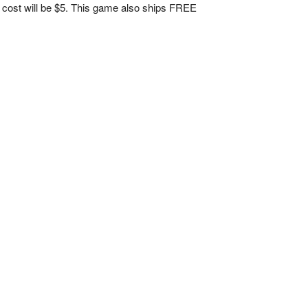
nal cost will be $5. This game also ships FREE