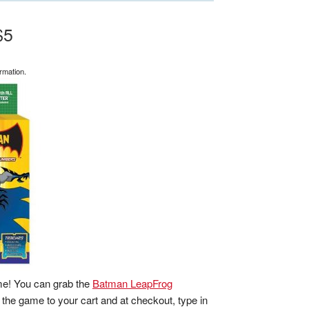
$5
rmation.
me! You can grab the
Batman LeapFrog
 the game to your cart and at checkout, type in