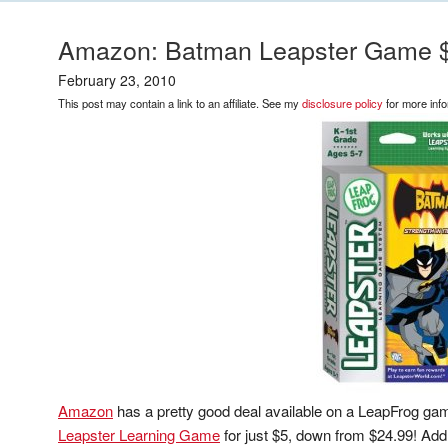
Amazon: Batman Leapster Game 
February 23, 2010
This post may contain a link to an affiliate. See my
disclosure policy
for more info
Amazon
has a pretty good deal available on a LeapFrog ga
Leapster Learning Game
for just $5, down from $24.99! Add