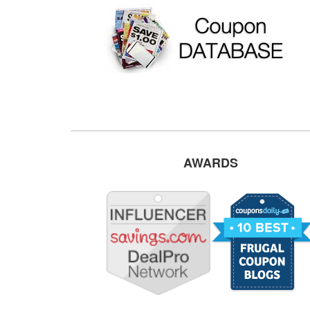
AWARDS