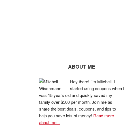
ABOUT ME
Hey there! I'm Mitchell. I
started using coupons when I
was 15 years old and quickly saved my
family over $500 per month. Join me as I
share the best deals, coupons, and tips to
help you save lots of money!
Read more
about me...