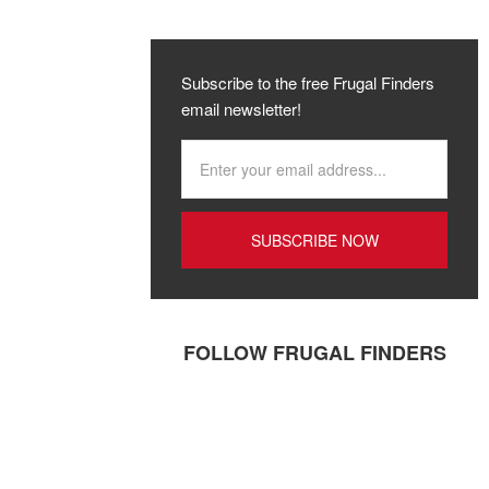
Subscribe to the free Frugal Finders
email newsletter!
FOLLOW FRUGAL FINDERS