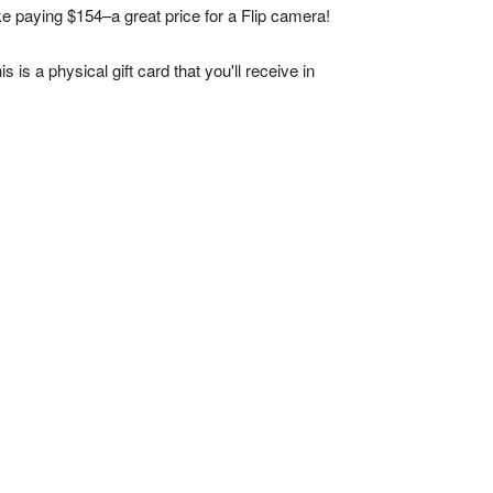
ke paying $154–a great price for a Flip camera!
s is a physical gift card that you'll receive in