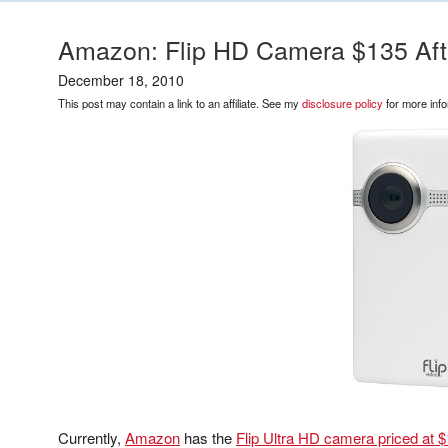
Amazon: Flip HD Camera $135 Afte
December 18, 2010
This post may contain a link to an affiliate. See my
disclosure policy
for more info
Currently,
Amazon
has the
Flip Ultra HD camera priced at $1