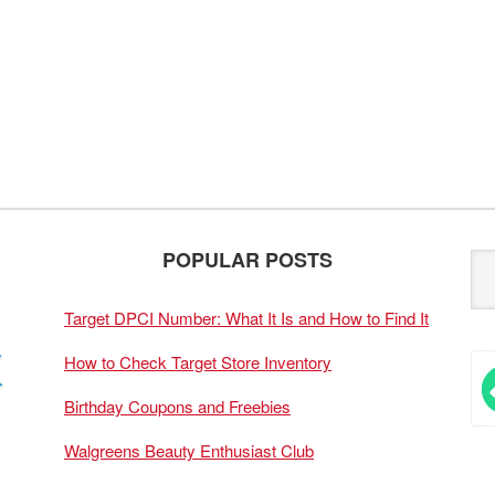
POPULAR POSTS
Target DPCI Number: What It Is and How to Find It
How to Check Target Store Inventory
Birthday Coupons and Freebies
Walgreens Beauty Enthusiast Club