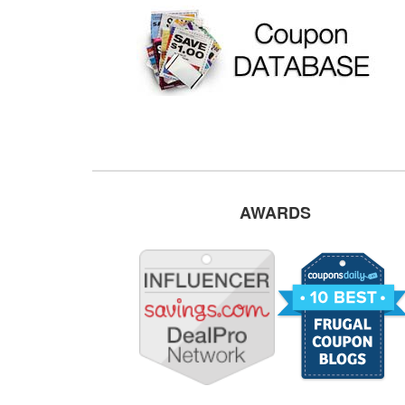
AWARDS