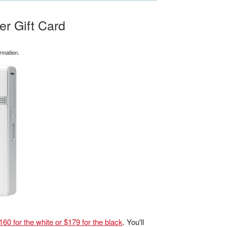
r Gift Card
rmation.
60 for the white or $179 for the black
. You'll