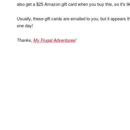
also get a $25 Amazon gift card when you buy this, so it's li
Usually, these gift cards are emailed to you, but it appears thi
one day!
Thanks,
My Frugal Adventures
!