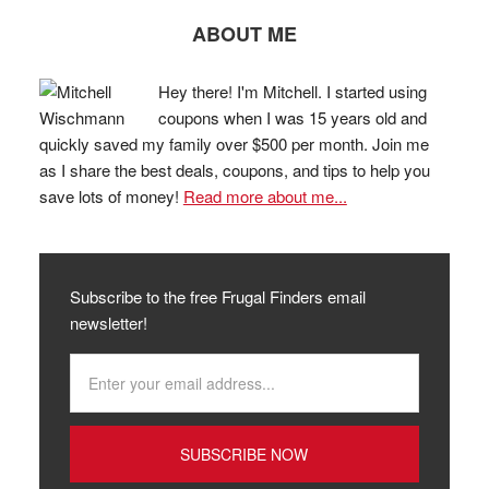
ABOUT ME
Hey there! I'm Mitchell. I started using
coupons when I was 15 years old and
quickly saved my family over $500 per month. Join me
as I share the best deals, coupons, and tips to help you
save lots of money!
Read more about me...
Subscribe to the free Frugal Finders email
newsletter!