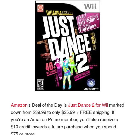
Amazon
’s Deal of the Day is
Just Dance 2 for Wii
marked
down from $39.99 to only $25.99 + FREE shipping! If
you’re an Amazon Prime member, you’ll also receive a
$10 credit towards a future purchase when you spend
$75 or more.