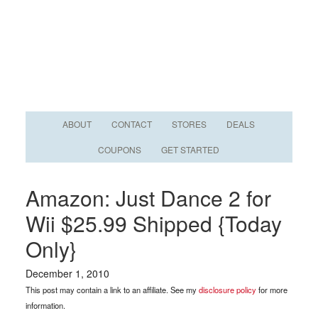
ABOUT
CONTACT
STORES
DEALS
COUPONS
GET STARTED
Amazon: Just Dance 2 for
Wii $25.99 Shipped {Today
Only}
December 1, 2010
This post may contain a link to an affiliate. See my
disclosure policy
for more
information.