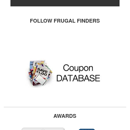
FOLLOW FRUGAL FINDERS
AWARDS