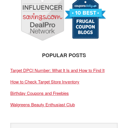
POPULAR POSTS
Target DPCI Number: What It Is and How to Find It
How to Check Target Store Inventory
Birthday Coupons and Freebies
Walgreens Beauty Enthusiast Club