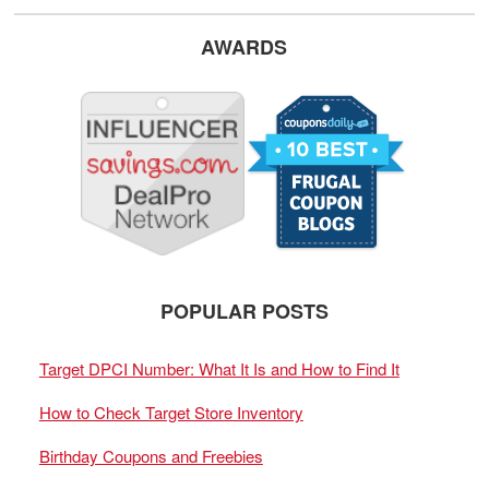
AWARDS
POPULAR POSTS
Target DPCI Number: What It Is and How to Find It
How to Check Target Store Inventory
Birthday Coupons and Freebies