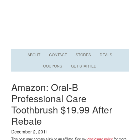
ABOUT
CONTACT
STORES
DEALS
COUPONS
GET STARTED
Amazon: Oral-B
Professional Care
Toothbrush $19.99 After
Rebate
December 2, 2011
This post may contain a link to an affiliate. See my
disclosure policy
for more