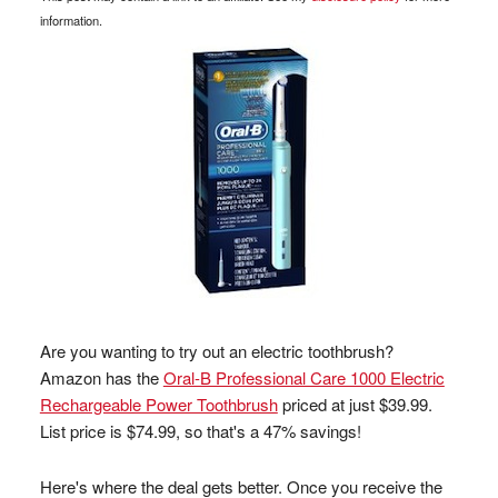
information.
Are you wanting to try out an electric toothbrush?
Amazon has the
Oral-B Professional Care 1000 Electric
Rechargeable Power Toothbrush
priced at just $39.99.
List price is $74.99, so that's a 47% savings!
Here's where the deal gets better. Once you receive the