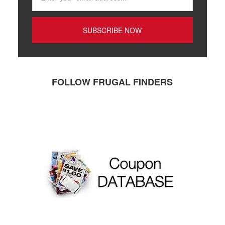
FOLLOW FRUGAL FINDERS