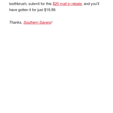
toothbrush, submit for this
$20 mail in rebate
, and you'll
have gotten it for just $19.99.
Thanks,
Southern Savers
!