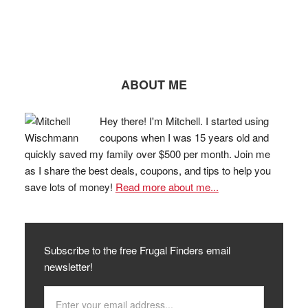
ABOUT ME
Hey there! I'm Mitchell. I started using
coupons when I was 15 years old and
quickly saved my family over $500 per month. Join me
as I share the best deals, coupons, and tips to help you
save lots of money!
Read more about me...
Subscribe to the free Frugal Finders email
newsletter!