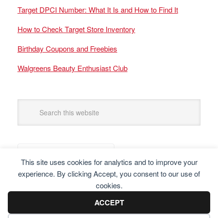
Target DPCI Number: What It Is and How to Find It
How to Check Target Store Inventory
Birthday Coupons and Freebies
Walgreens Beauty Enthusiast Club
This site uses cookies for analytics and to improve your
experience. By clicking Accept, you consent to our use of
cookies.
ACCEPT