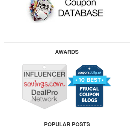
AWARDS
POPULAR POSTS