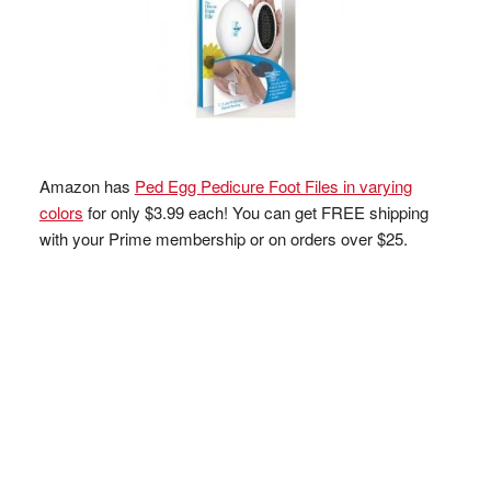
Amazon has
Ped Egg Pedicure Foot Files in varying
colors
for only $3.99 each! You can get FREE shipping
with your Prime membership or on orders over $25.