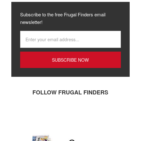
Subscribe to the free Frugal Finders email
newsletter!
FOLLOW FRUGAL FINDERS