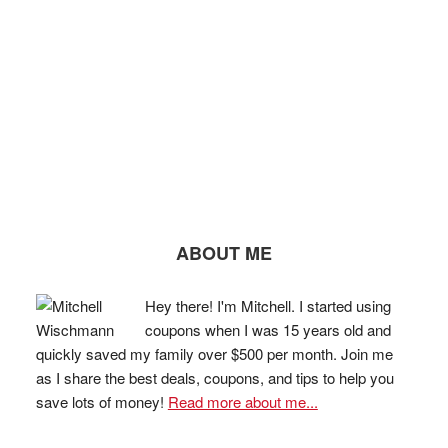
ABOUT ME
Hey there! I'm Mitchell. I started using
coupons when I was 15 years old and
quickly saved my family over $500 per month. Join me
as I share the best deals, coupons, and tips to help you
save lots of money!
Read more about me...