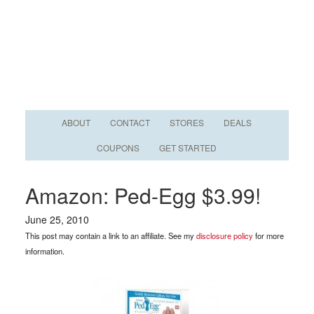
ABOUT
CONTACT
STORES
DEALS
COUPONS
GET STARTED
Amazon: Ped-Egg $3.99!
June 25, 2010
This post may contain a link to an affiliate. See my
disclosure policy
for more
information.