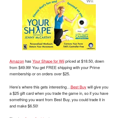
Amazon
has
Your Shape for Wii
priced at $18.50, down
from $49.99! You get FREE shipping with your Prime
membership or on orders over $25.
Here’s where this gets interesting…
Best Buy
will give you
a $25 gift card when you trade the game in, so if you have
something you want from Best Buy, you could trade it in
and make $6.50!