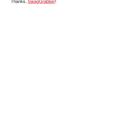
Thanks,
SwagGrabber
!