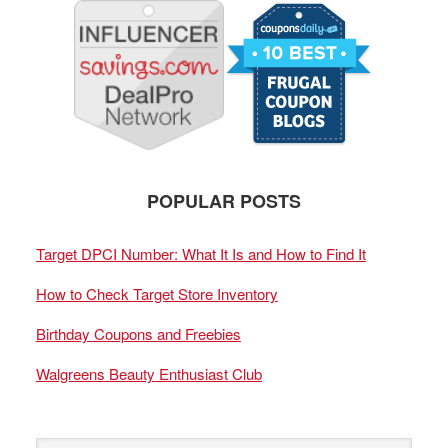
POPULAR POSTS
Target DPCI Number: What It Is and How to Find It
How to Check Target Store Inventory
Birthday Coupons and Freebies
Walgreens Beauty Enthusiast Club