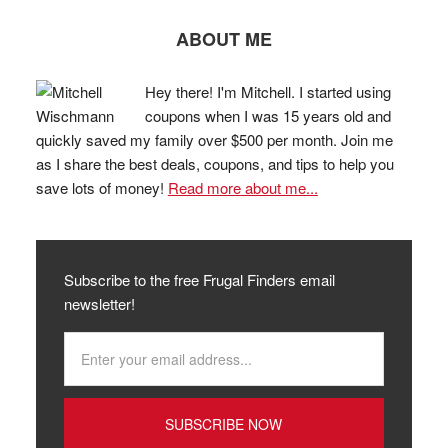
ABOUT ME
Hey there! I'm Mitchell. I started using
coupons when I was 15 years old and
quickly saved my family over $500 per month. Join me
as I share the best deals, coupons, and tips to help you
save lots of money!
Read more about me...
Subscribe to the free Frugal Finders email
newsletter!