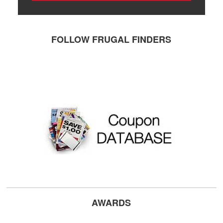
FOLLOW FRUGAL FINDERS
AWARDS