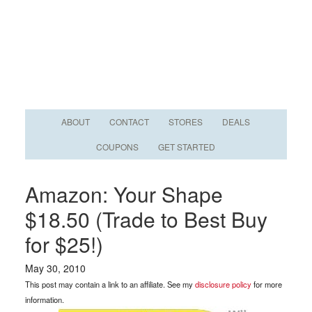
ABOUT
CONTACT
STORES
DEALS
COUPONS
GET STARTED
Amazon: Your Shape
$18.50 (Trade to Best Buy
for $25!)
May 30, 2010
This post may contain a link to an affiliate. See my
disclosure policy
for more
information.