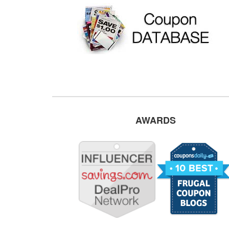
AWARDS