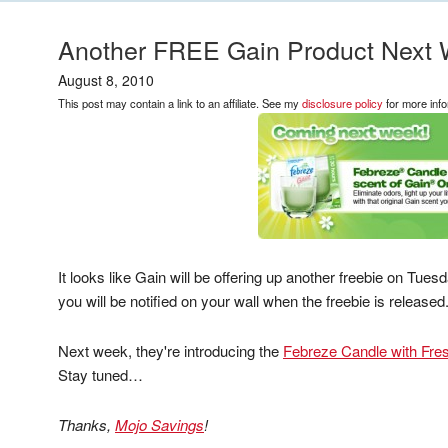
Another FREE Gain Product Next 
August 8, 2010
This post may contain a link to an affiliate. See my
disclosure policy
for more info
It looks like Gain will be offering up another freebie on Tue
you will be notified on your wall when the freebie is released
Next week, they're introducing the
Febreze Candle with Fres
Stay tuned…
Thanks,
Mojo Savings
!