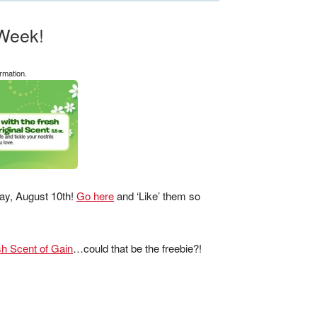
Week!
rmation.
sday, August 10th!
Go here
and ‘Like’ them so
.
h Scent of Gain
…could that be the freebie?!