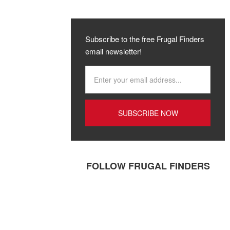
Subscribe to the free Frugal Finders
email newsletter!
FOLLOW FRUGAL FINDERS