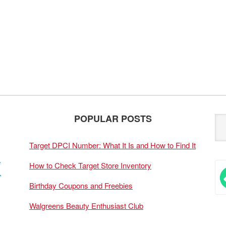
POPULAR POSTS
Target DPCI Number: What It Is and How to Find It
How to Check Target Store Inventory
Birthday Coupons and Freebies
Walgreens Beauty Enthusiast Club