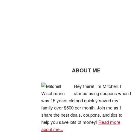
ABOUT ME
Hey there! I'm Mitchell. I
started using coupons when I
was 15 years old and quickly saved my
family over $500 per month. Join me as I
share the best deals, coupons, and tips to
help you save lots of money!
Read more
about me...