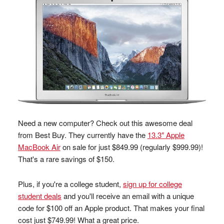
Need a new computer? Check out this awesome deal
from Best Buy. They currently have the
13.3″ Apple
MacBook Air
on sale for just $849.99 (regularly $999.99)!
That's a rare savings of $150.
Plus, if you're a college student,
sign up for college
student deals
and you'll receive an email with a unique
code for $100 off an Apple product. That makes your final
cost just $749.99! What a great price.