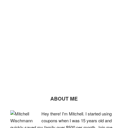
ABOUT ME
Hey there! I'm Mitchell. I started using
coupons when I was 15 years old and
quickly saved my family over $500 per month. Join me