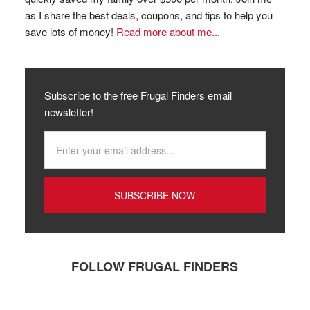
as I share the best deals, coupons, and tips to help you
save lots of money!
Read more about me...
Subscribe to the free Frugal Finders email
newsletter!
FOLLOW FRUGAL FINDERS