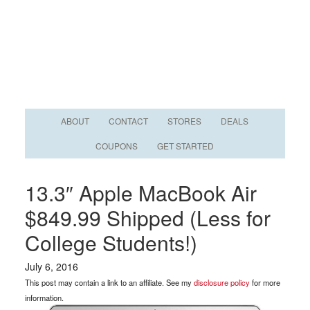
ABOUT
CONTACT
STORES
DEALS
COUPONS
GET STARTED
13.3″ Apple MacBook Air
$849.99 Shipped (Less for
College Students!)
July 6, 2016
This post may contain a link to an affiliate. See my
disclosure policy
for more
information.