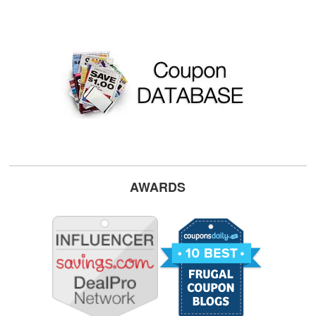
AWARDS