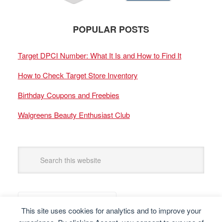
POPULAR POSTS
Target DPCI Number: What It Is and How to Find It
How to Check Target Store Inventory
Birthday Coupons and Freebies
Walgreens Beauty Enthusiast Club
This site uses cookies for analytics and to improve your