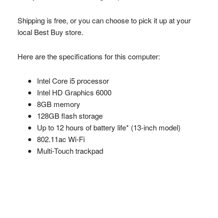
Shipping is free, or you can choose to pick it up at your
local Best Buy store.
Here are the specifications for this computer:
Intel Core i5 processor
Intel HD Graphics 6000
8GB memory
128GB flash storage
Up to 12 hours of battery life* (13-inch model)
802.11ac Wi-Fi
Multi-Touch trackpad