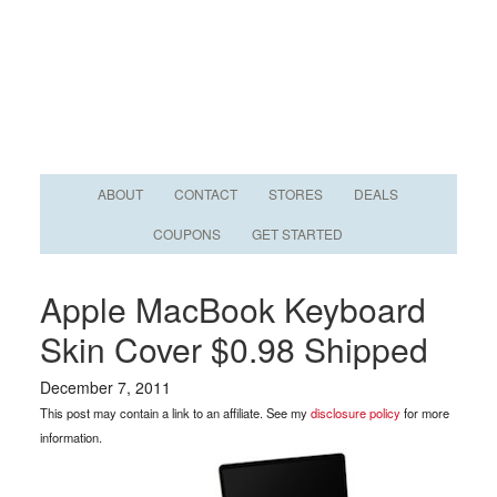
ABOUT
CONTACT
STORES
DEALS
COUPONS
GET STARTED
Apple MacBook Keyboard
Skin Cover $0.98 Shipped
December 7, 2011
This post may contain a link to an affiliate. See my
disclosure policy
for more
information.