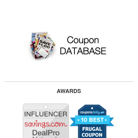
AWARDS