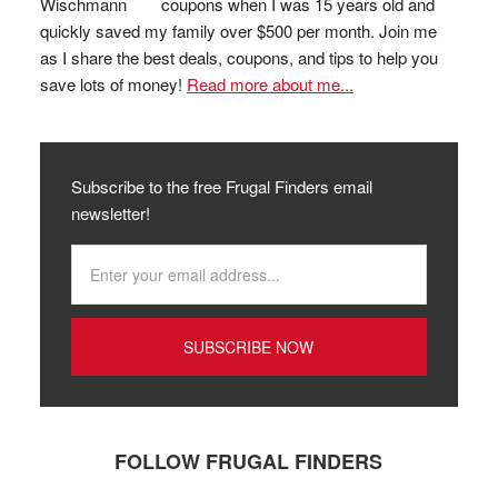
coupons when I was 15 years old and
quickly saved my family over $500 per month. Join me
as I share the best deals, coupons, and tips to help you
save lots of money!
Read more about me...
Subscribe to the free Frugal Finders email
newsletter!
FOLLOW FRUGAL FINDERS