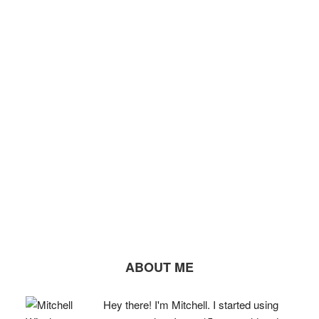
ABOUT ME
Hey there! I'm Mitchell. I started using