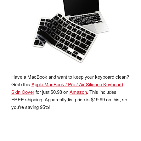
Have a MacBook and want to keep your keyboard clean?
Grab this
Apple MacBook / Pro / Air Silicone Keyboard
Skin Cover
for just $0.98 on
Amazon
. This includes
FREE shipping. Apparently list price is $19.99 on this, so
you're saving 95%!