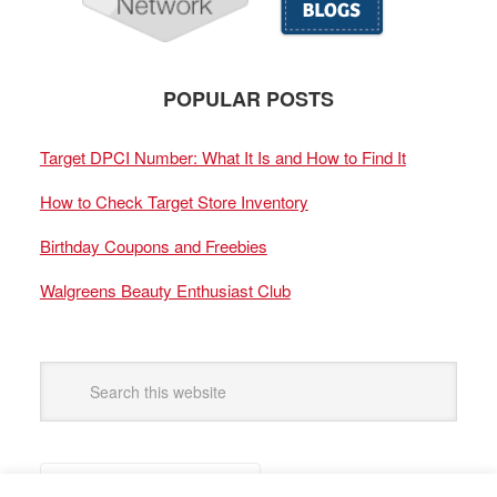
POPULAR POSTS
Target DPCI Number: What It Is and How to Find It
How to Check Target Store Inventory
Birthday Coupons and Freebies
Walgreens Beauty Enthusiast Club