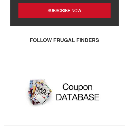
FOLLOW FRUGAL FINDERS