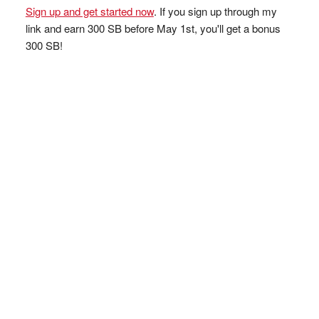
Sign up and get started now
. If you sign up through my
link and earn 300 SB before May 1st, you'll get a bonus
300 SB!