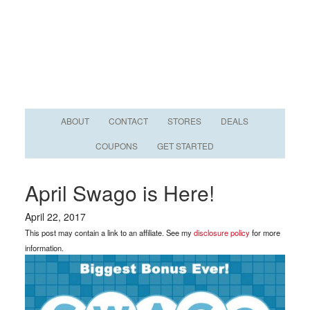
ABOUT
CONTACT
STORES
DEALS
COUPONS
GET STARTED
April Swago is Here!
April 22, 2017
This post may contain a link to an affiliate. See my
disclosure policy
for more
information.