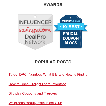
AWARDS
POPULAR POSTS
Target DPCI Number: What It Is and How to Find It
How to Check Target Store Inventory
Birthday Coupons and Freebies
Walgreens Beauty Enthusiast Club