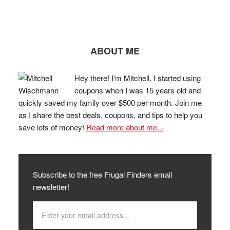
ABOUT ME
Hey there! I'm Mitchell. I started using
coupons when I was 15 years old and
quickly saved my family over $500 per month. Join me
as I share the best deals, coupons, and tips to help you
save lots of money!
Read more about me...
Subscribe to the free Frugal Finders email
newsletter!