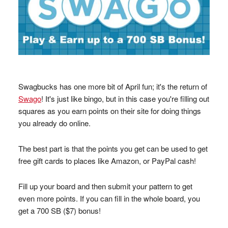
Swagbucks has one more bit of April fun; it's the return of
Swago
! It's just like bingo, but in this case you're filling out
squares as you earn points on their site for doing things
you already do online.
The best part is that the points you get can be used to get
free gift cards to places like Amazon, or PayPal cash!
Fill up your board and then submit your pattern to get
even more points. If you can fill in the whole board, you
get a 700 SB ($7) bonus!