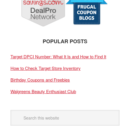
POPULAR POSTS
Target DPCI Number: What It Is and How to Find It
How to Check Target Store Inventory
Birthday Coupons and Freebies
Walgreens Beauty Enthusiast Club