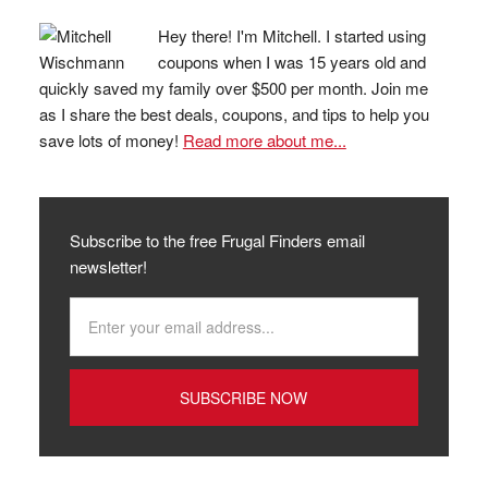
Hey there! I'm Mitchell. I started using
coupons when I was 15 years old and
quickly saved my family over $500 per month. Join me
as I share the best deals, coupons, and tips to help you
save lots of money!
Read more about me...
Subscribe to the free Frugal Finders email
newsletter!