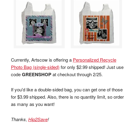
Currently, Artscow is offering a
Personalized Recycle
Photo Bag (single-sided)
for only $2.99 shipped! Just use
code
GREENSHOP
at checkout through 2/25.
If you'd like a double-sided bag, you can get one of those
for $3.99 shipped. Also, there is no quantity limit, so order
as many as you want!
Thanks,
Hip2Save
!