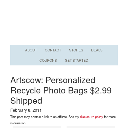
ABOUT
CONTACT
STORES
DEALS
COUPONS
GET STARTED
Artscow: Personalized
Recycle Photo Bags $2.99
Shipped
February 8, 2011
This post may contain a link to an affiliate. See my
disclosure policy
for more
information.