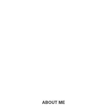
ABOUT ME