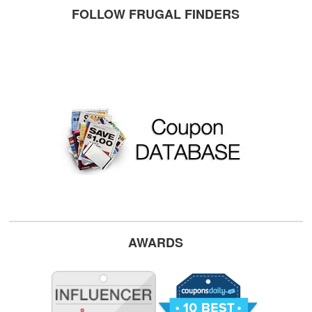
FOLLOW FRUGAL FINDERS
AWARDS