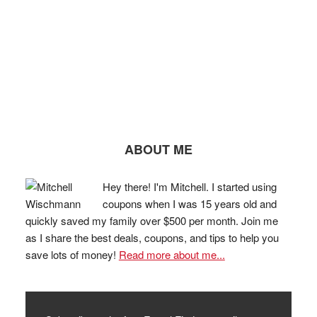
ABOUT ME
Hey there! I'm Mitchell. I started using
coupons when I was 15 years old and
quickly saved my family over $500 per month. Join me
as I share the best deals, coupons, and tips to help you
save lots of money!
Read more about me...