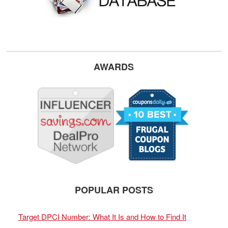
AWARDS
POPULAR POSTS
Target DPCI Number: What It Is and How to Find It