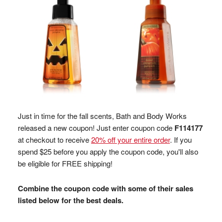
Just in time for the fall scents, Bath and Body Works
released a new coupon! Just enter coupon code
F114177
at checkout to receive
20% off your entire order
. If you
spend $25 before you apply the coupon code, you'll also
be eligible for FREE shipping!
Combine the coupon code with some of their sales
listed below for the best deals.