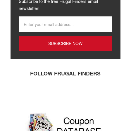
Subscribe to the free Frugal Finders email
newsletter!
FOLLOW FRUGAL FINDERS