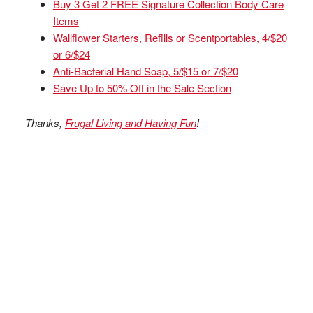
Buy 3 Get 2 FREE Signature Collection Body Care
Items
Wallflower Starters, Refills or Scentportables, 4/$20
or 6/$24
Anti-Bacterial Hand Soap, 5/$15 or 7/$20
Save Up to 50% Off in the Sale Section
Thanks,
Frugal Living and Having Fun
!