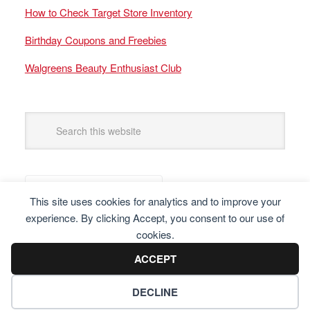
How to Check Target Store Inventory
Birthday Coupons and Freebies
Walgreens Beauty Enthusiast Club
This site uses cookies for analytics and to improve your
experience. By clicking Accept, you consent to our use of
cookies.
ACCEPT
DECLINE
Copyright © 2025 Frugal Finders, LLC. All Rights Reserved.