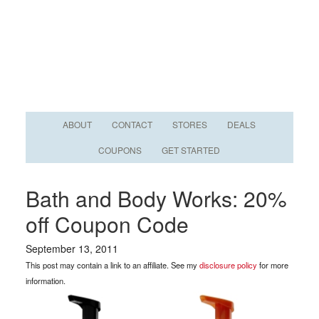
ABOUT
CONTACT
STORES
DEALS
COUPONS
GET STARTED
Bath and Body Works: 20%
off Coupon Code
September 13, 2011
This post may contain a link to an affiliate. See my
disclosure policy
for more
information.