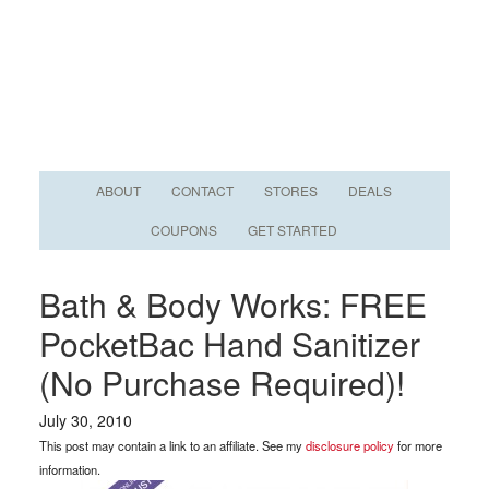
ABOUT
CONTACT
STORES
DEALS
COUPONS
GET STARTED
Bath & Body Works: FREE
PocketBac Hand Sanitizer
(No Purchase Required)!
July 30, 2010
This post may contain a link to an affiliate. See my
disclosure policy
for more
information.