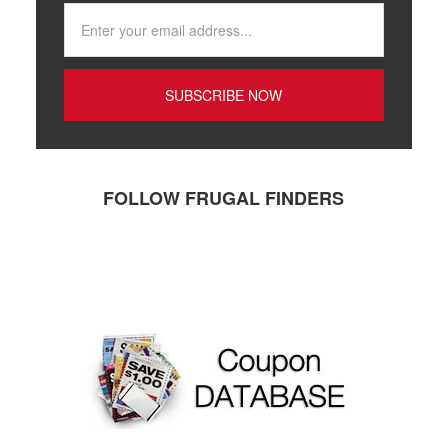
FOLLOW FRUGAL FINDERS