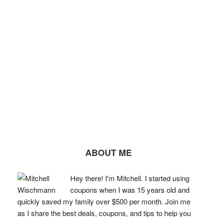
ABOUT ME
Hey there! I'm Mitchell. I started using
coupons when I was 15 years old and
quickly saved my family over $500 per month. Join me
as I share the best deals, coupons, and tips to help you