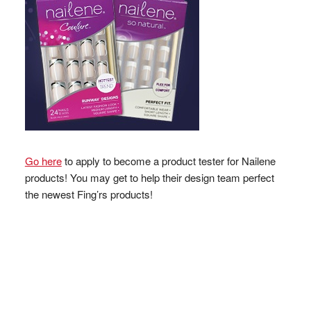
Go here
to apply to become a product tester for Nailene
products! You may get to help their design team perfect
the newest Fing’rs products!