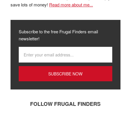
save lots of money!
Read more about me...
Subscribe to the free Frugal Finders email
newsletter!
FOLLOW FRUGAL FINDERS