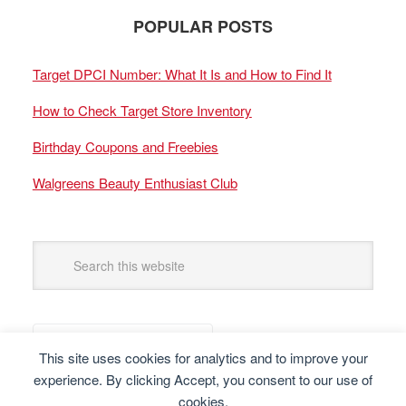
POPULAR POSTS
Target DPCI Number: What It Is and How to Find It
How to Check Target Store Inventory
Birthday Coupons and Freebies
Walgreens Beauty Enthusiast Club
This site uses cookies for analytics and to improve your
experience. By clicking Accept, you consent to our use of
cookies.