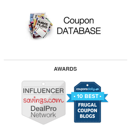
AWARDS