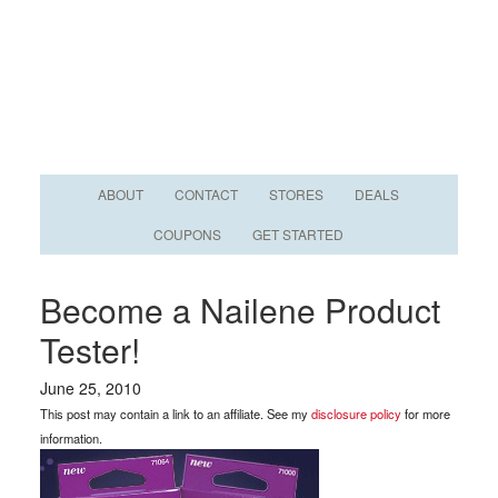
ABOUT
CONTACT
STORES
DEALS
COUPONS
GET STARTED
Become a Nailene Product
Tester!
June 25, 2010
This post may contain a link to an affiliate. See my
disclosure policy
for more
information.