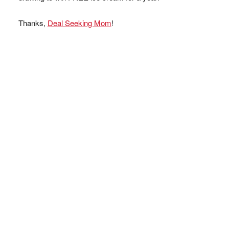
Thanks,
Deal Seeking Mom
!