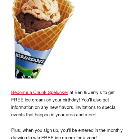
Become a Chunk Spelunker
at Ben & Jerry's to get
FREE ice cream on your birthday! You'll also get
information on any new flavors, invitations to special
events that happen in your area and more!
Plus, when you sign up, you'll be entered in the monthly
drawing to win FREE ice cream for a year!