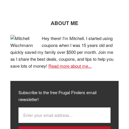
ABOUT ME
Hey there! I'm Mitchell. I started using
coupons when I was 15 years old and
quickly saved my family over $500 per month. Join me
as I share the best deals, coupons, and tips to help you
save lots of money!
Read more about me...
Subscribe to the free Frugal Finders email
newsletter!