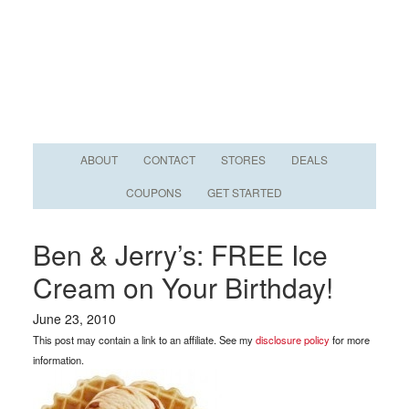
ABOUT
CONTACT
STORES
DEALS
COUPONS
GET STARTED
Ben & Jerry’s: FREE Ice
Cream on Your Birthday!
June 23, 2010
This post may contain a link to an affiliate. See my
disclosure policy
for more
information.