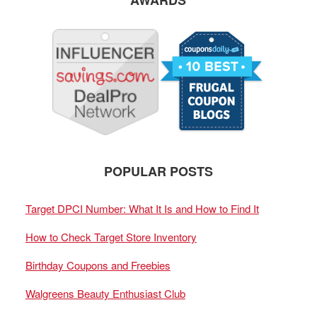
AWARDS
POPULAR POSTS
Target DPCI Number: What It Is and How to Find It
How to Check Target Store Inventory
Birthday Coupons and Freebies
Walgreens Beauty Enthusiast Club