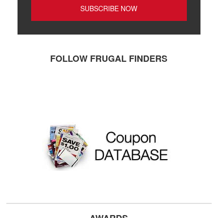
FOLLOW FRUGAL FINDERS