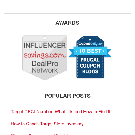
AWARDS
POPULAR POSTS
Target DPCI Number: What It Is and How to Find It
How to Check Target Store Inventory