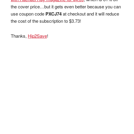
the cover price…but it gets even better because you can
use coupon code
PXCJ74
at checkout and it will reduce
the cost of the subscription to $3.73!
Thanks,
Hip2Save
!