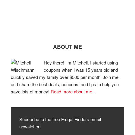
ABOUT ME
Hey there! I'm Mitchell. I started using
coupons when I was 15 years old and
quickly saved my family over $500 per month. Join me
as I share the best deals, coupons, and tips to help you
save lots of money!
Read more about me...
Subscribe to the free Frugal Finders email
newsletter!