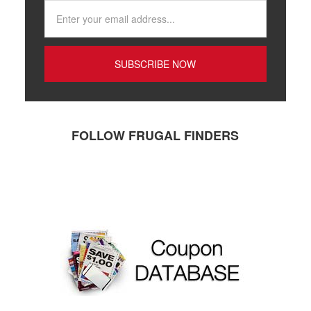
FOLLOW FRUGAL FINDERS