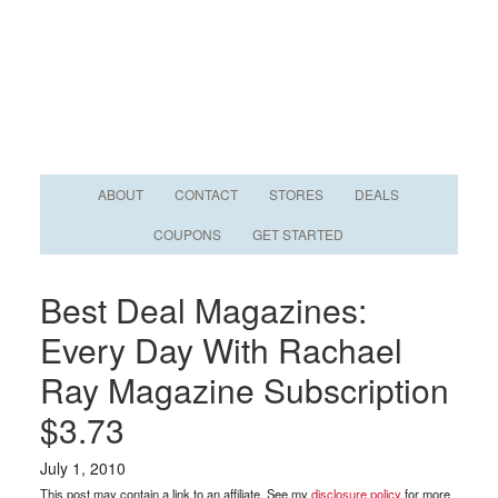
ABOUT
CONTACT
STORES
DEALS
COUPONS
GET STARTED
Best Deal Magazines:
Every Day With Rachael
Ray Magazine Subscription
$3.73
July 1, 2010
This post may contain a link to an affiliate. See my
disclosure policy
for more