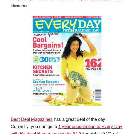
information.
Best Deal Magazines
has a great deal of the day!
Currently, you can get a
1 year subscription to Every Day
with Rachael Ray magazine for $4.39
, which is 81% off