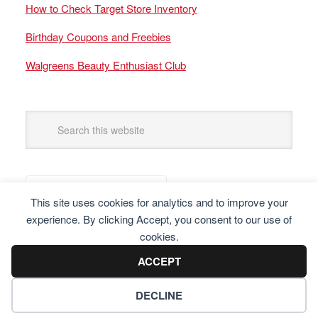
How to Check Target Store Inventory
Birthday Coupons and Freebies
Walgreens Beauty Enthusiast Club
This site uses cookies for analytics and to improve your
experience. By clicking Accept, you consent to our use of
cookies.
ACCEPT
DECLINE
Copyright © 2025 Frugal Finders, LLC. All Rights Reserved.