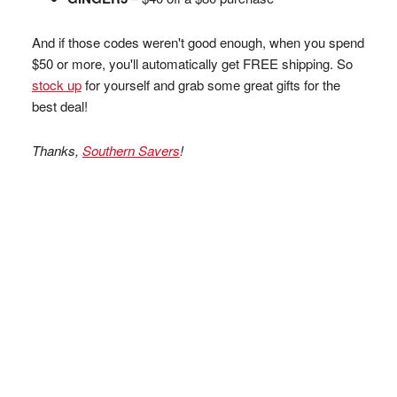
And if those codes weren't good enough, when you spend
$50 or more, you'll automatically get FREE shipping. So
stock up
for yourself and grab some great gifts for the
best deal!
Thanks,
Southern Savers
!