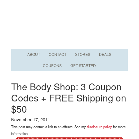
ABOUT
CONTACT
STORES
DEALS
COUPONS
GET STARTED
The Body Shop: 3 Coupon
Codes + FREE Shipping on
$50
November 17, 2011
This post may contain a link to an affiliate. See my
disclosure policy
for more
information.