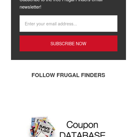
newsletter!
FOLLOW FRUGAL FINDERS