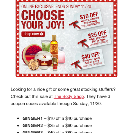
Looking for a nice gift or some great stocking stuffers?
Check out this sale at
The Body Shop
. They have 3
coupon codes available through Sunday, 11/20:
GINGER1
– $10 off a $40 purchase
GINGER2
– $25 off a $60 purchase
GINGER3
– $40 off a $80 purchase