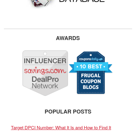
AWARDS
POPULAR POSTS
Target DPCI Number: What It Is and How to Find It