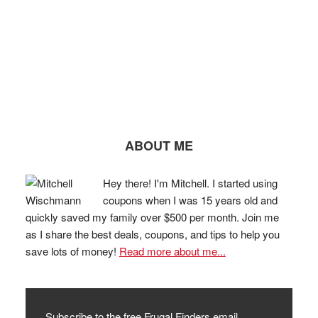
ABOUT ME
Hey there! I'm Mitchell. I started using
coupons when I was 15 years old and
quickly saved my family over $500 per month. Join me
as I share the best deals, coupons, and tips to help you
save lots of money!
Read more about me...
Subscribe to the free Frugal Finders email