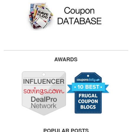
AWARDS
POPULAR POSTS