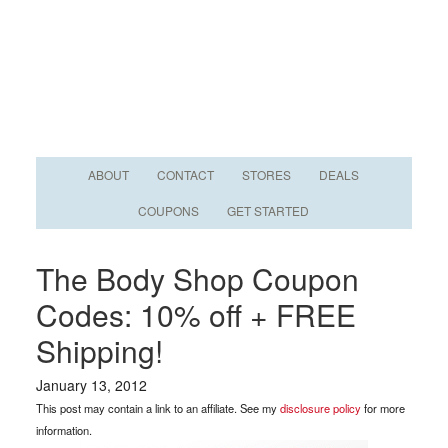
ABOUT
CONTACT
STORES
DEALS
COUPONS
GET STARTED
The Body Shop Coupon
Codes: 10% off + FREE
Shipping!
January 13, 2012
This post may contain a link to an affiliate. See my
disclosure policy
for more
information.