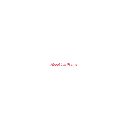
About this iFrame