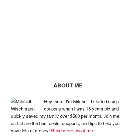
ABOUT ME
Hey there! I'm Mitchell. I started using
coupons when I was 15 years old and
quickly saved my family over $500 per month. Join me
as I share the best deals, coupons, and tips to help you
save lots of money!
Read more about me...