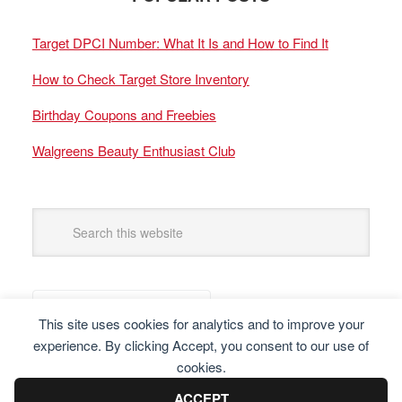
Target DPCI Number: What It Is and How to Find It
How to Check Target Store Inventory
Birthday Coupons and Freebies
Walgreens Beauty Enthusiast Club
This site uses cookies for analytics and to improve your
experience. By clicking Accept, you consent to our use of
cookies.
ACCEPT