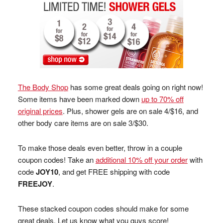
The Body Shop
has some great deals going on right now!
Some items have been marked down
up to 70% off
original prices
. Plus, shower gels are on sale 4/$16, and
other body care items are on sale 3/$30.
To make those deals even better, throw in a couple
coupon codes! Take an
additional 10% off your order
with
code
JOY10
, and get FREE shipping with code
FREEJOY
.
These stacked coupon codes should make for some
great deals. Let us know what you guys score!