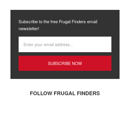
Subscribe to the free Frugal Finders email
newsletter!
FOLLOW FRUGAL FINDERS