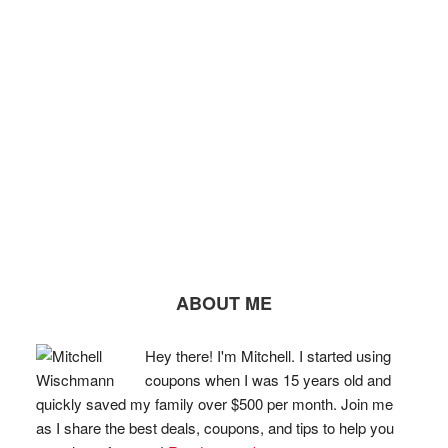
ABOUT ME
Hey there! I'm Mitchell. I started using
coupons when I was 15 years old and
quickly saved my family over $500 per month. Join me
as I share the best deals, coupons, and tips to help you