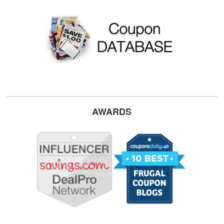
AWARDS