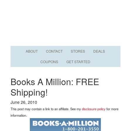
ABOUT
CONTACT
STORES
DEALS
COUPONS
GET STARTED
Books A Million: FREE
Shipping!
June 26, 2010
This post may contain a link to an affiliate. See my
disclosure policy
for more
information.