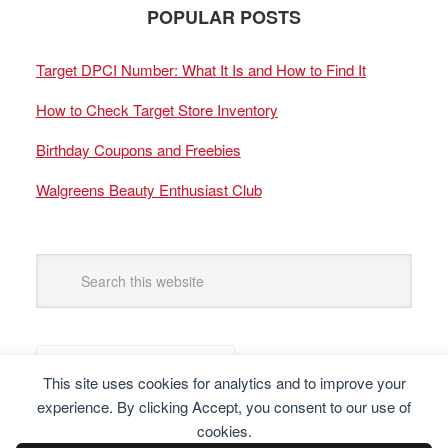
POPULAR POSTS
Target DPCI Number: What It Is and How to Find It
How to Check Target Store Inventory
Birthday Coupons and Freebies
Walgreens Beauty Enthusiast Club
This site uses cookies for analytics and to improve your
experience. By clicking Accept, you consent to our use of
cookies.