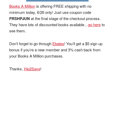
Books A Million
is offering FREE shipping with no
minimum today, 6/26 only! Just use coupon code
FRSHPJUN
at the final stage of the checkout process.
They have lots of discounted books available…
go here
to
see them.
Don't forget to go through
Ebates
! You’ll get a $5 sign up
bonus if you’re a new member and 3% cash back from
your Books A Million purchases.
Thanks,
Hip2Save
!