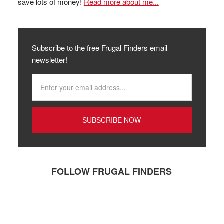
save lots of money!
Read more about me...
Subscribe to the free Frugal Finders email
newsletter!
FOLLOW FRUGAL FINDERS