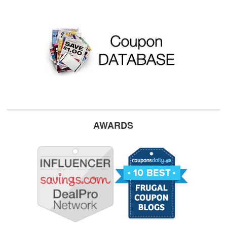
AWARDS