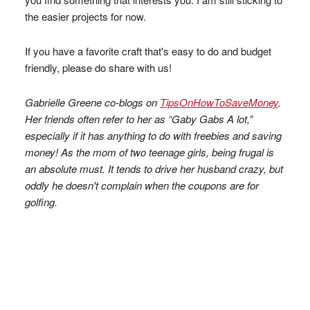
the easier projects for now.
If you have a favorite craft that's easy to do and budget
friendly, please do share with us!
Gabrielle Greene co-blogs on
TipsOnHowToSaveMoney
.
Her friends often refer to her as “Gaby Gabs A lot,”
especially if it has anything to do with freebies and saving
money! As the mom of two teenage girls, being frugal is
an absolute must. It tends to drive her husband crazy, but
oddly he doesn't complain when the coupons are for
golfing.