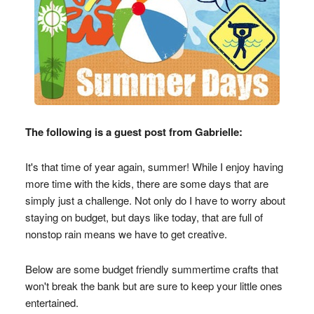
The following is a guest post from Gabrielle:
It's that time of year again, summer! While I enjoy having
more time with the kids, there are some days that are
simply just a challenge. Not only do I have to worry about
staying on budget, but days like today, that are full of
nonstop rain means we have to get creative.
Below are some budget friendly summertime crafts that
won't break the bank but are sure to keep your little ones
entertained.