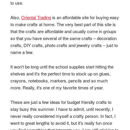
to use.
Also,
Oriental Trading
is an affordable site for buying easy
to make crafts at home. The very best part of this site is
that the crafts are affordable and usually come in groups
so that you have several of the same crafts – decoration
crafts, DIY crafts, photo crafts and jewelry crafts – just to
name a few.
It won't be long until the school supplies start hitting the
shelves and it's the perfect time to stock up on glues,
crayons, notebooks, markers, pencils and so much
more. Really, it's one of my favorite times of year.
These are just a few ideas for budget friendly crafts to
stay busy this summer. I have to admit, until recently, I
never really considered myself a crafty person. In fact, I
went to great lengths to avoid it, but it's really fun once
you find something that interests you. I am still sticking to