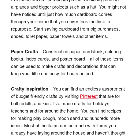
airplanes and bigger projects such as a hut. You might not
have noticed until just how much cardboard comes
through your home that you never took the time to
repurpose. Start saving cardboard from big purchases,
shoes, toilet paper, paper towels and other items.
Paper Crafts
– Construction paper, cardstock, coloring
books, index cards, and poster board – all of these items
can be used to make crafts and decorations that can
keep your little one busy for hours on end.
Crafty Inspiration
– You can find an endless assortment
of budget friendly crafts by visiting
Pinterest
that are for
both adults and kids. I've made crafts for holidays,
teachers and for around the home. You can find recipes
for making play dough, moon sand and hundreds more
ideas. Most of the items can be made with items you
already have laying around the house and haven't thought