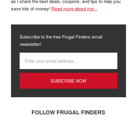
as I share the best deals, coupons, and tips to help you
save lots of money!
Read more about me...
Subscribe to the free Frugal Finders email
newsletter!
FOLLOW FRUGAL FINDERS