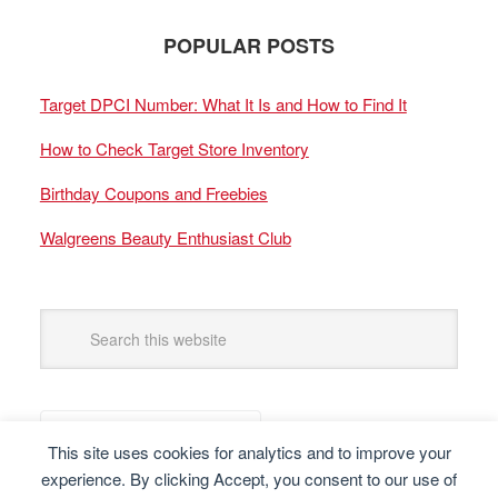
POPULAR POSTS
Target DPCI Number: What It Is and How to Find It
How to Check Target Store Inventory
Birthday Coupons and Freebies
Walgreens Beauty Enthusiast Club
This site uses cookies for analytics and to improve your
experience. By clicking Accept, you consent to our use of