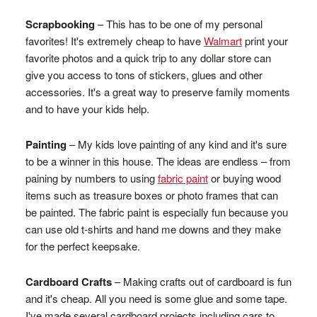
Scrapbooking
– This has to be one of my personal
favorites! It's extremely cheap to have
Walmart
print your
favorite photos and a quick trip to any dollar store can
give you access to tons of stickers, glues and other
accessories. It's a great way to preserve family moments
and to have your kids help.
Painting
– My kids love painting of any kind and it's sure
to be a winner in this house. The ideas are endless – from
paining by numbers to using
fabric paint
or buying wood
items such as treasure boxes or photo frames that can
be painted. The fabric paint is especially fun because you
can use old t-shirts and hand me downs and they make
for the perfect keepsake.
Cardboard Crafts
– Making crafts out of cardboard is fun
and it's cheap. All you need is some glue and some tape.
I've made several cardboard projects including cars to