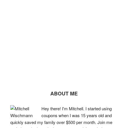
ABOUT ME
Hey there! I'm Mitchell. I started using
coupons when I was 15 years old and
quickly saved my family over $500 per month. Join me