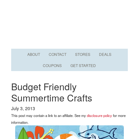
ABOUT
CONTACT
STORES
DEALS
COUPONS
GET STARTED
Budget Friendly
Summertime Crafts
July 3, 2013
This post may contain a link to an affiliate. See my
disclosure policy
for more
information.