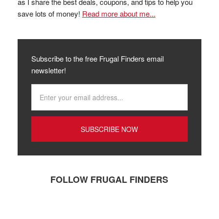
as I share the best deals, coupons, and tips to help you
save lots of money!
Read more about me...
Subscribe to the free Frugal Finders email
newsletter!
FOLLOW FRUGAL FINDERS