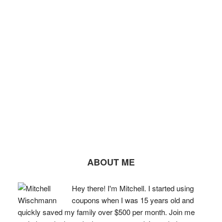
ABOUT ME
Hey there! I'm Mitchell. I started using
coupons when I was 15 years old and
quickly saved my family over $500 per month. Join me