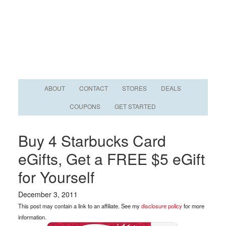
ABOUT
CONTACT
STORES
DEALS
COUPONS
GET STARTED
Buy 4 Starbucks Card
eGifts, Get a FREE $5 eGift
for Yourself
December 3, 2011
This post may contain a link to an affiliate. See my
disclosure policy
for more
information.