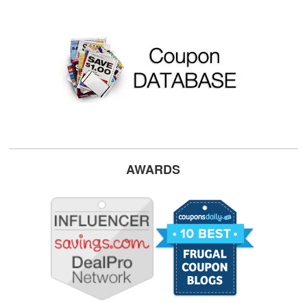
AWARDS