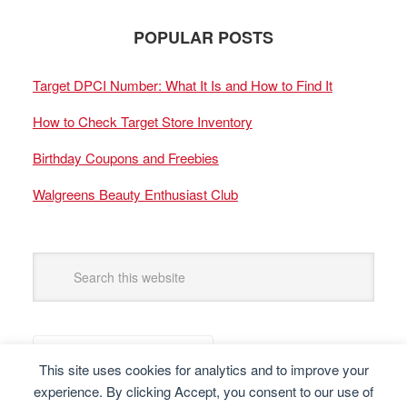
POPULAR POSTS
Target DPCI Number: What It Is and How to Find It
How to Check Target Store Inventory
Birthday Coupons and Freebies
Walgreens Beauty Enthusiast Club
This site uses cookies for analytics and to improve your
experience. By clicking Accept, you consent to our use of