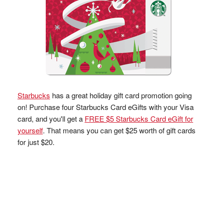
Starbucks
has a great holiday gift card promotion going
on! Purchase four Starbucks Card eGifts with your Visa
card, and you'll get a
FREE $5 Starbucks Card eGift for
yourself
. That means you can get $25 worth of gift cards
for just $20.