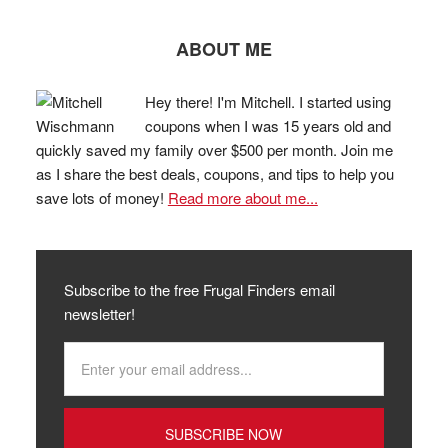
ABOUT ME
Hey there! I'm Mitchell. I started using
coupons when I was 15 years old and
quickly saved my family over $500 per month. Join me
as I share the best deals, coupons, and tips to help you
save lots of money!
Read more about me...
Subscribe to the free Frugal Finders email
newsletter!