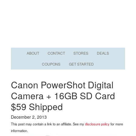
ABOUT
CONTACT
STORES
DEALS
COUPONS
GET STARTED
Canon PowerShot Digital
Camera + 16GB SD Card
$59 Shipped
December 2, 2013
This post may contain a link to an affiliate. See my
disclosure policy
for more
information.