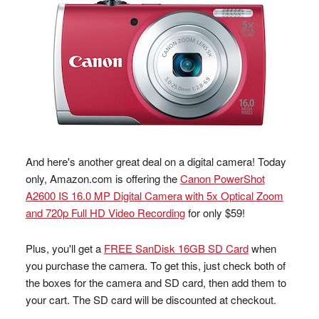
And here's another great deal on a digital camera! Today
only, Amazon.com is offering the
Canon PowerShot
A2600 IS 16.0 MP Digital Camera with 5x Optical Zoom
and 720p Full HD Video Recording
for only $59!
Plus, you'll get a
FREE SanDisk 16GB SD Card
when
you purchase the camera. To get this, just check both of
the boxes for the camera and SD card, then add them to
your cart. The SD card will be discounted at checkout.