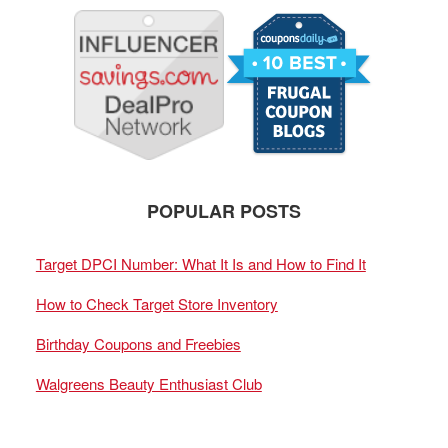
POPULAR POSTS
Target DPCI Number: What It Is and How to Find It
How to Check Target Store Inventory
Birthday Coupons and Freebies
Walgreens Beauty Enthusiast Club