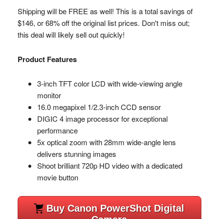
Shipping will be FREE as well! This is a total savings of
$146, or 68% off the original list prices. Don't miss out;
this deal will likely sell out quickly!
Product Features
3-inch TFT color LCD with wide-viewing angle
monitor
16.0 megapixel 1/2.3-inch CCD sensor
DIGIC 4 image processor for exceptional
performance
5x optical zoom with 28mm wide-angle lens
delivers stunning images
Shoot brilliant 720p HD video with a dedicated
movie button
Buy Canon PowerShot Digital