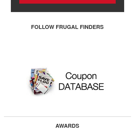
FOLLOW FRUGAL FINDERS
AWARDS