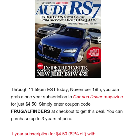
Through 11:59pm EST today, November 19th, you can
grab a one year subscription to
Car and Driver
magazine
for just $4.50. Simply enter coupon code
FRUGALFINDERS
at checkout to get this deal. You can
purchase up to 3 years at price.
1 year subscription for $4.50 (62% off) with