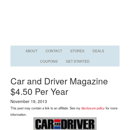
ABOUT
CONTACT
STORES
DEALS
COUPONS
GET STARTED
Car and Driver Magazine
$4.50 Per Year
November 19, 2013
This post may contain a link to an affiliate. See my
disclosure policy
for more
information.