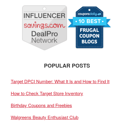
POPULAR POSTS
Target DPCI Number: What It Is and How to Find It
How to Check Target Store Inventory
Birthday Coupons and Freebies
Walgreens Beauty Enthusiast Club