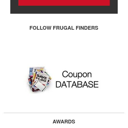
FOLLOW FRUGAL FINDERS
AWARDS