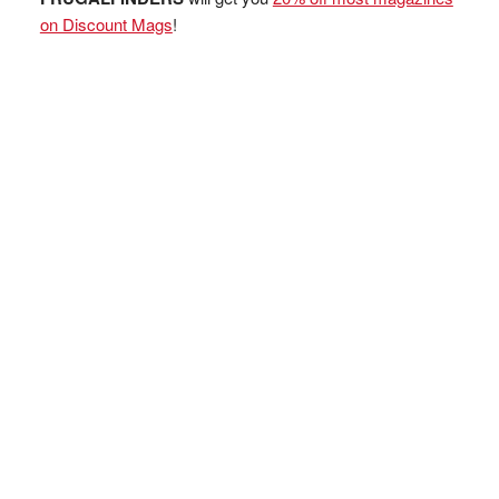
on Discount Mags
!