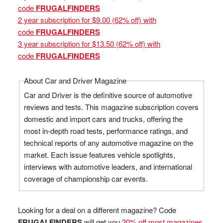
code
FRUGALFINDERS
2 year subscription for $9.00 (62% off) with
code
FRUGALFINDERS
3 year subscription for $13.50 (62% off) with
code
FRUGALFINDERS
About Car and Driver Magazine
Car and Driver is the definitive source of automotive
reviews and tests. This magazine subscription covers
domestic and import cars and trucks, offering the
most in-depth road tests, performance ratings, and
technical reports of any automotive magazine on the
market. Each issue features vehicle spotlights,
interviews with automotive leaders, and international
coverage of championship car events.
Looking for a deal on a different magazine? Code
FRUGALFINDERS
will get you
20% off most magazines