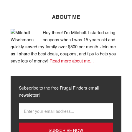
ABOUT ME
Hey there! I'm Mitchell. I started using
coupons when I was 15 years old and
quickly saved my family over $500 per month. Join me
as I share the best deals, coupons, and tips to help you
save lots of money!
Read more about me...
Subscribe to the free Frugal Finders email
newsletter!