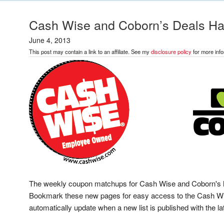
Cash Wise and Coborn’s Deals H
June 4, 2013
This post may contain a link to an affiliate. See my
disclosure policy
for more info
The weekly coupon matchups for Cash Wise and Coborn's ha
Bookmark these new pages for easy access to the Cash Wi
automatically update when a new list is published with the 