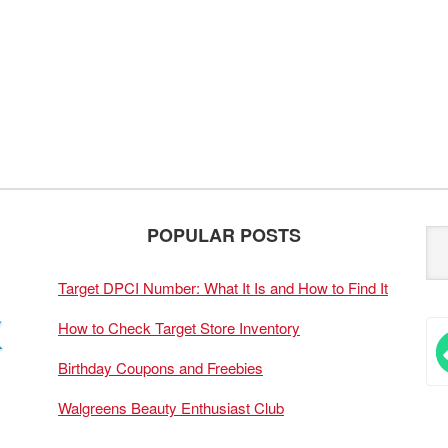
POPULAR POSTS
Target DPCI Number: What It Is and How to Find It
How to Check Target Store Inventory
Birthday Coupons and Freebies
Walgreens Beauty Enthusiast Club