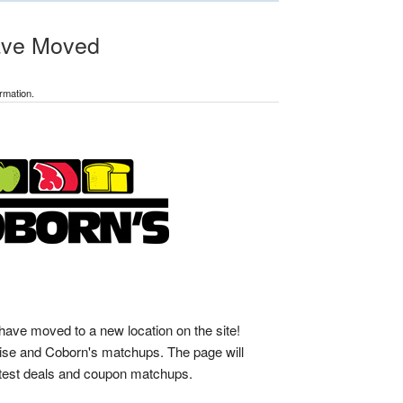
ave Moved
rmation.
ve moved to a new location on the site!
se and Coborn's matchups. The page will
latest deals and coupon matchups.