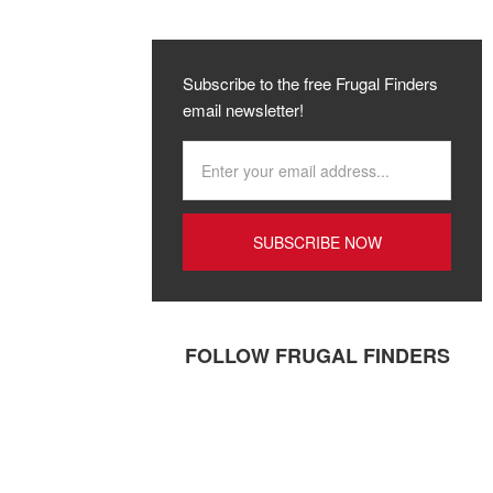
Subscribe to the free Frugal Finders
email newsletter!
FOLLOW FRUGAL FINDERS