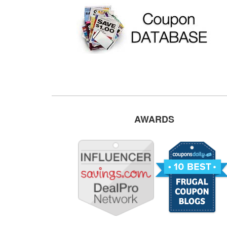
AWARDS