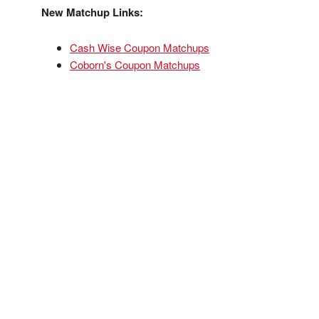
New Matchup Links:
Cash Wise Coupon Matchups
Coborn's Coupon Matchups