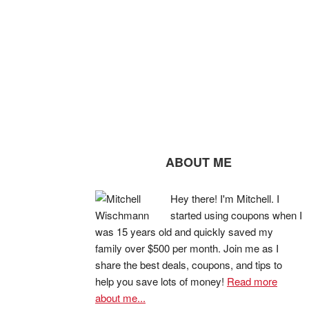
ABOUT ME
Hey there! I'm Mitchell. I
started using coupons when I
was 15 years old and quickly saved my
family over $500 per month. Join me as I
share the best deals, coupons, and tips to
help you save lots of money!
Read more
about me...