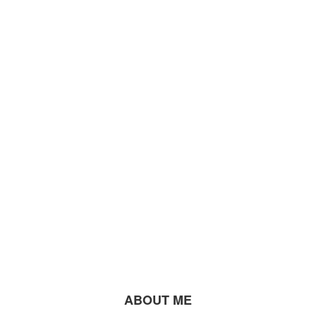
ABOUT ME