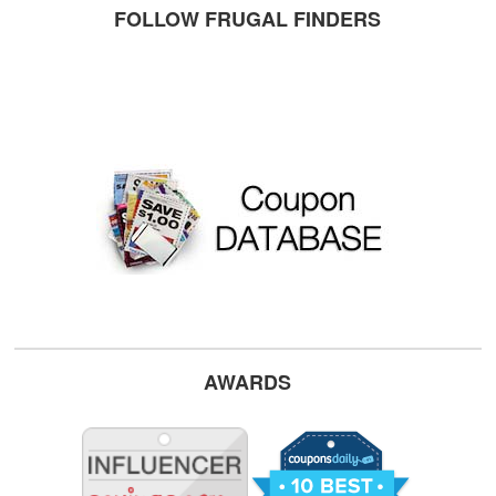
FOLLOW FRUGAL FINDERS
AWARDS