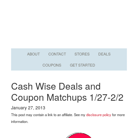
ABOUT
CONTACT
STORES
DEALS
COUPONS
GET STARTED
Cash Wise Deals and
Coupon Matchups 1/27-2/2
January 27, 2013
This post may contain a link to an affiliate. See my
disclosure policy
for more
information.