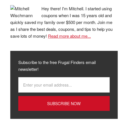
Hey there! I'm Mitchell. I started using
coupons when I was 15 years old and
quickly saved my family over $500 per month. Join me
as I share the best deals, coupons, and tips to help you
save lots of money!
Read more about me...
Subscribe to the free Frugal Finders email
newsletter!