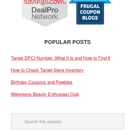
POPULAR POSTS
Target DPCI Number: What It Is and How to Find It
How to Check Target Store Inventory
Birthday Coupons and Freebies
Walgreens Beauty Enthusiast Club