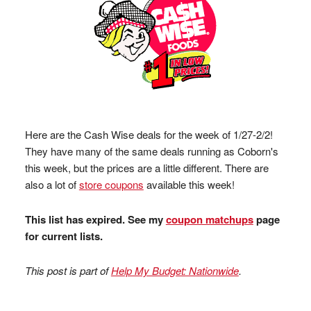
Here are the Cash Wise deals for the week of 1/27-2/2!
They have many of the same deals running as Coborn's
this week, but the prices are a little different. There are
also a lot of
store coupons
available this week!
This list has expired. See my
coupon matchups
page
for current lists.
This post is part of
Help My Budget: Nationwide
.