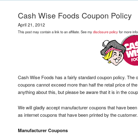
Cash Wise Foods Coupon Policy
April 21, 2012
This post may contain a link to an affiliate. See my
disclosure policy
for more info
Cash Wise Foods has a fairly standard coupon policy. The onl
coupons cannot exceed more than half the retail price of th
anything about this, but please be aware that it is in the coup
We will gladly accept manufacturer coupons that have been
as internet coupons that have been printed by the customer.
Manufacturer Coupons