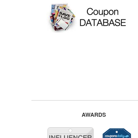
AWARDS