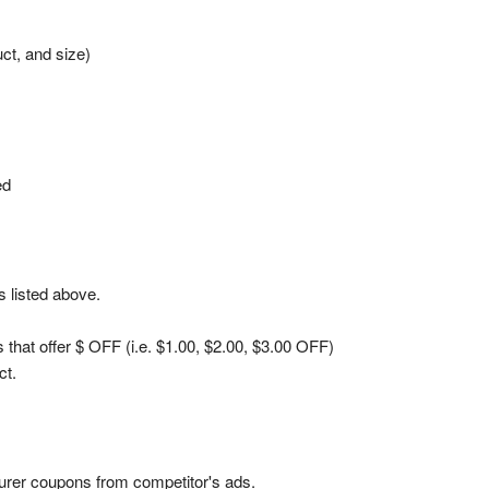
ct, and size)
ed
 listed above.
hat offer $ OFF (i.e. $1.00, $2.00, $3.00 OFF)
ct.
urer coupons from competitor's ads.