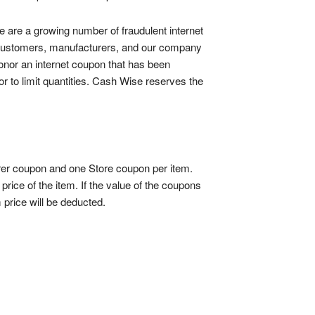
e are a growing number of fraudulent internet
r customers, manufacturers, and our company
 honor an internet coupon that has been
 to limit quantities. Cash Wise reserves the
urer coupon and one Store coupon per item.
rice of the item. If the value of the coupons
 price will be deducted.