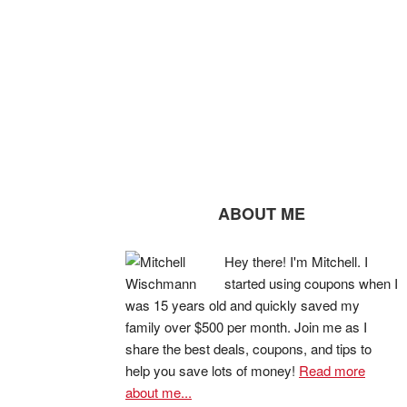
ABOUT ME
Hey there! I'm Mitchell. I
started using coupons when I
was 15 years old and quickly saved my
family over $500 per month. Join me as I
share the best deals, coupons, and tips to
help you save lots of money!
Read more
about me...