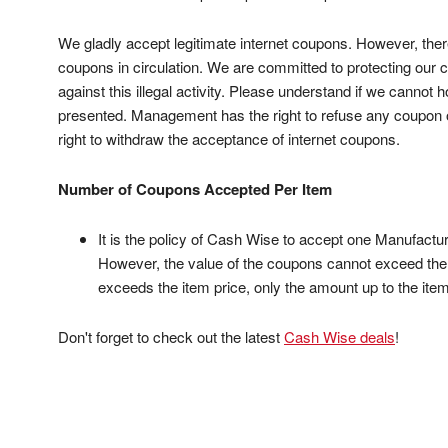
We gladly accept legitimate internet coupons. However, ther
coupons in circulation. We are committed to protecting ou
against this illegal activity. Please understand if we cannot
presented. Management has the right to refuse any coupon or
right to withdraw the acceptance of internet coupons.
Number of Coupons Accepted Per Item
It is the policy of Cash Wise to accept one Manufact
However, the value of the coupons cannot exceed the p
exceeds the item price, only the amount up to the item
Don't forget to check out the latest
Cash Wise deals
!