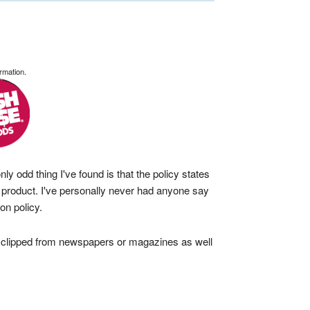
rmation.
y odd thing I've found is that the policy states
e product. I've personally never had anyone say
on policy.
 clipped from newspapers or magazines as well