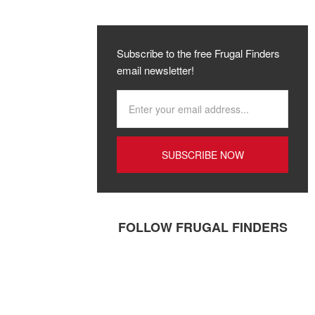
Subscribe to the free Frugal Finders
email newsletter!
FOLLOW FRUGAL FINDERS