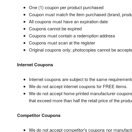
One (1) coupon per product purchased
Coupon must match the item purchased (brand, produ
All coupons must have an expiration date
Coupons cannot be expired
Coupons must contain a redemption address
Coupons must scan at the register
Original coupons only; photocopies cannot be accept
Internet Coupons
Internet coupons are subject to the same requirements
We do not accept internet coupons for FREE items.
We do not accept home printed manufacturer coupons t
that exceed more than half the retail price of the produ
Competitor Coupons
We do not accept competitor's coupons nor manufact