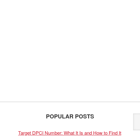
POPULAR POSTS
Target DPCI Number: What It Is and How to Find It