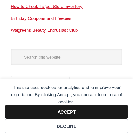
How to Check Target Store Inventory
Birthday Coupons and Freebies
Walgreens Beauty Enthusiast Club
This site uses cookies for analytics and to improve your
experience. By clicking Accept, you consent to our use of
cookies.
ACCEPT
DECLINE
Copyright © 2025 Frugal Finders, LLC. All Rights Reserved.