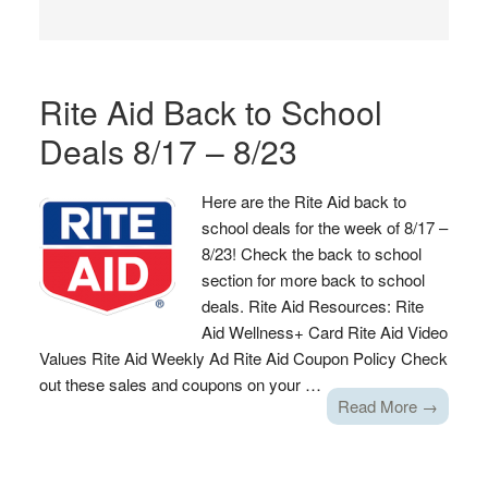
Rite Aid Back to School
Deals 8/17 – 8/23
Here are the Rite Aid back to
school deals for the week of 8/17 –
8/23! Check the back to school
section for more back to school
deals. Rite Aid Resources: Rite
Aid Wellness+ Card Rite Aid Video
Values Rite Aid Weekly Ad Rite Aid Coupon Policy Check
out these sales and coupons on your …
Read More →