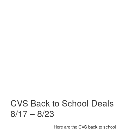
CVS Back to School Deals
8/17 – 8/23
Here are the CVS back to school