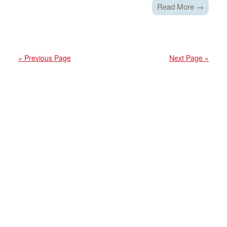
Read More →
« Previous Page
Next Page »