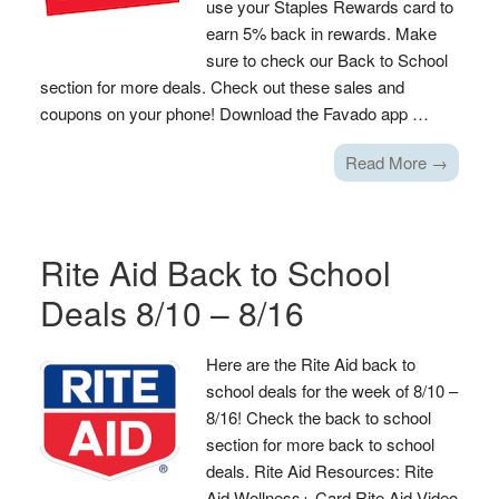
use your Staples Rewards card to
earn 5% back in rewards. Make
sure to check our Back to School
section for more deals. Check out these sales and
coupons on your phone! Download the Favado app …
Read More →
Rite Aid Back to School
Deals 8/10 – 8/16
Here are the Rite Aid back to
school deals for the week of 8/10 –
8/16! Check the back to school
section for more back to school
deals. Rite Aid Resources: Rite
Aid Wellness+ Card Rite Aid Video