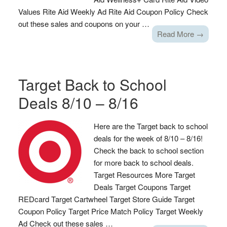
Values Rite Aid Weekly Ad Rite Aid Coupon Policy Check
out these sales and coupons on your …
Read More →
Target Back to School
Deals 8/10 – 8/16
Here are the Target back to school
deals for the week of 8/10 – 8/16!
Check the back to school section
for more back to school deals.
Target Resources More Target
Deals Target Coupons Target
REDcard Target Cartwheel Target Store Guide Target
Coupon Policy Target Price Match Policy Target Weekly
Ad Check out these sales …