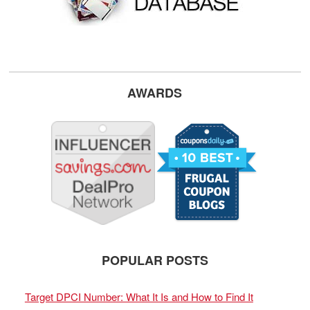
AWARDS
POPULAR POSTS
Target DPCI Number: What It Is and How to Find It