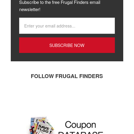
Subscribe to the free Frugal Finders email
newsletter!
FOLLOW FRUGAL FINDERS