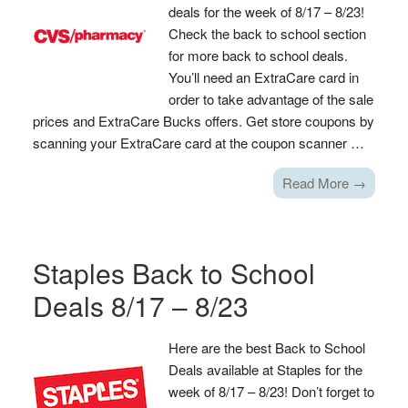
deals for the week of 8/17 – 8/23!
Check the back to school section
for more back to school deals.
You’ll need an ExtraCare card in
order to take advantage of the sale
prices and ExtraCare Bucks offers. Get store coupons by
scanning your ExtraCare card at the coupon scanner …
Read More →
Staples Back to School
Deals 8/17 – 8/23
Here are the best Back to School
Deals available at Staples for the
week of 8/17 – 8/23! Don’t forget to