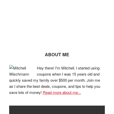
ABOUT ME
Hey there! I'm Mitchell. I started using
coupons when I was 15 years old and
quickly saved my family over $500 per month. Join me
as I share the best deals, coupons, and tips to help you
save lots of money!
Read more about me...