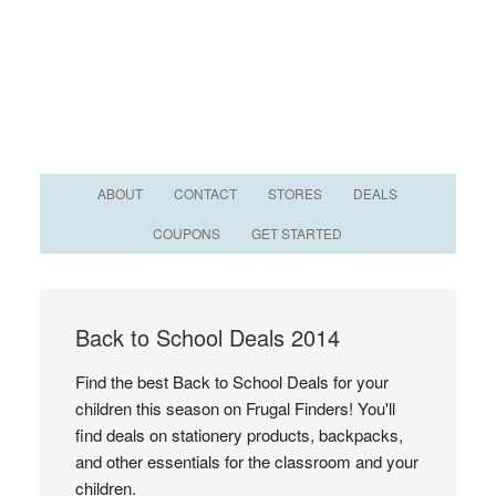
ABOUT
CONTACT
STORES
DEALS
COUPONS
GET STARTED
Back to School Deals 2014
Find the best Back to School Deals for your
children this season on Frugal Finders! You'll
find deals on stationery products, backpacks,
and other essentials for the classroom and your
children.