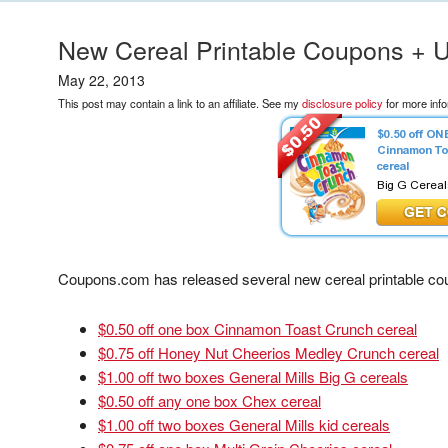
New Cereal Printable Coupons +
May 22, 2013
This post may contain a link to an affiliate. See my
disclosure policy
for more info
Coupons.com has released several new cereal printable cou
$0.50 off one box Cinnamon Toast Crunch cereal
$0.75 off Honey Nut Cheerios Medley Crunch cereal
$1.00 off two boxes General Mills Big G cereals
$0.50 off any one box Chex cereal
$1.00 off two boxes General Mills kid cereals