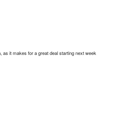
, as it makes for a great deal starting next week