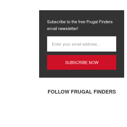
Subscribe to the free Frugal Finders
email newsletter!
FOLLOW FRUGAL FINDERS