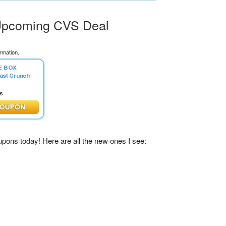
 Upcoming CVS Deal
rmation.
pons today! Here are all the new ones I see: