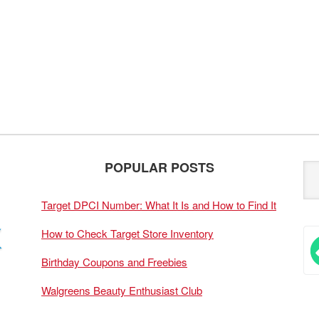
POPULAR POSTS
Target DPCI Number: What It Is and How to Find It
How to Check Target Store Inventory
Birthday Coupons and Freebies
Walgreens Beauty Enthusiast Club