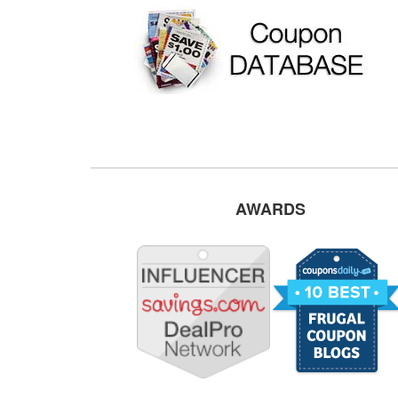
AWARDS