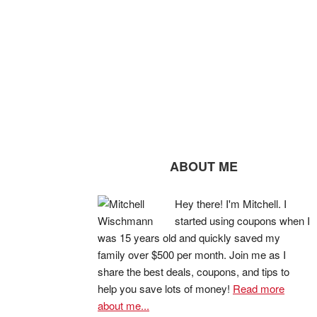
ABOUT ME
Hey there! I'm Mitchell. I
started using coupons when I
was 15 years old and quickly saved my
family over $500 per month. Join me as I
share the best deals, coupons, and tips to
help you save lots of money!
Read more
about me...