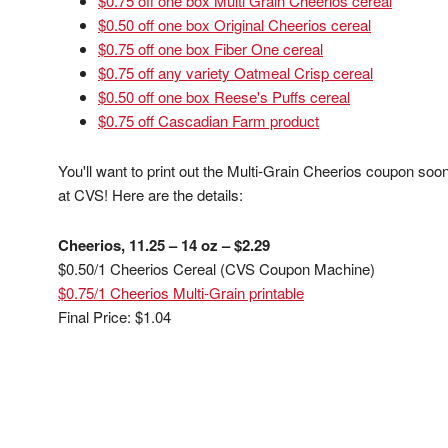
$0.75 off one box Multi Grain Cheerios cereal
$0.50 off one box Original Cheerios cereal
$0.75 off one box Fiber One cereal
$0.75 off any variety Oatmeal Crisp cereal
$0.50 off one box Reese's Puffs cereal
$0.75 off Cascadian Farm product
You'll want to print out the Multi-Grain Cheerios coupon soon
at CVS! Here are the details:
Cheerios, 11.25 – 14 oz – $2.29
$0.50/1 Cheerios Cereal (CVS Coupon Machine)
$0.75/1 Cheerios Multi-Grain printable
Final Price: $1.04