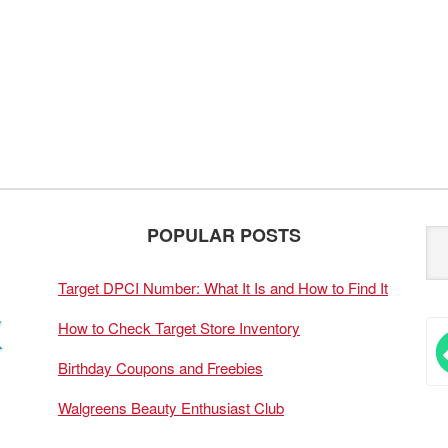
POPULAR POSTS
Target DPCI Number: What It Is and How to Find It
How to Check Target Store Inventory
Birthday Coupons and Freebies
Walgreens Beauty Enthusiast Club