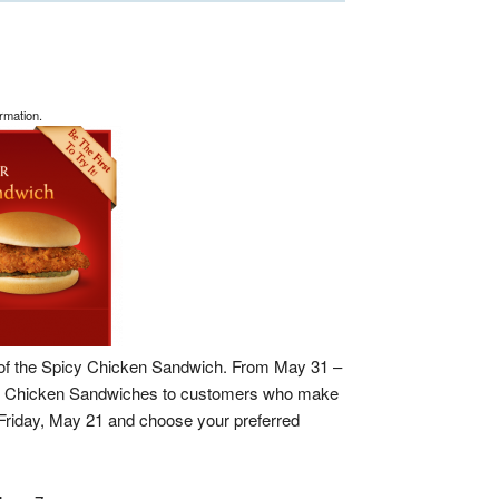
rmation.
 of the Spicy Chicken Sandwich. From May 31 –
picy Chicken Sandwiches to customers who make
Friday, May 21 and choose your preferred