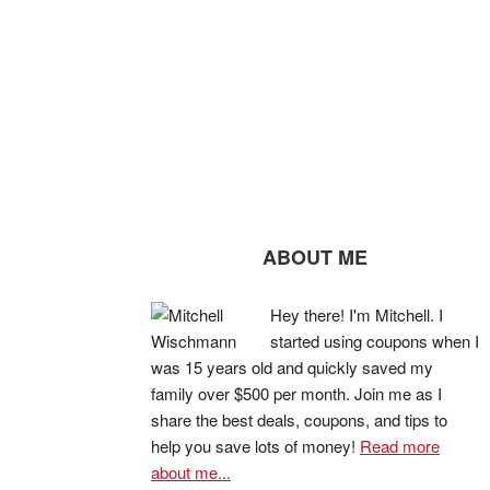
ABOUT ME
Hey there! I'm Mitchell. I
started using coupons when I
was 15 years old and quickly saved my
family over $500 per month. Join me as I
share the best deals, coupons, and tips to
help you save lots of money!
Read more
about me...