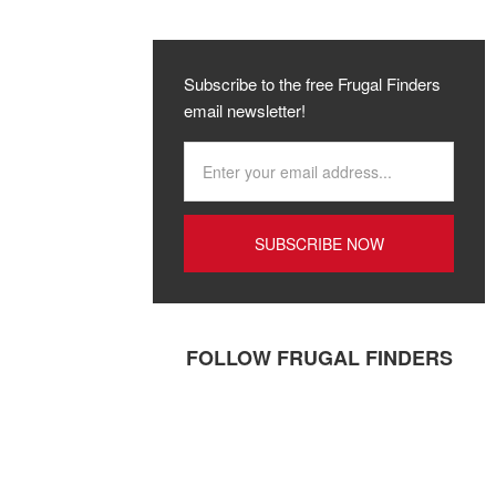
Subscribe to the free Frugal Finders
email newsletter!
FOLLOW FRUGAL FINDERS