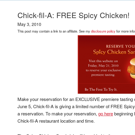
Chick-fil-A: FREE Spicy Chicken!
May 3, 2010
This post may contain a link to an affiliate. See my
disclosure policy
for more info
Make your reservation for an EXCLUSIVE premiere tasting
June 5, Chick-fil-A is giving a limited number of FREE S
a reservation. To make your reservation,
go here
beginning 
Chick-fil-A restaurant location and time.