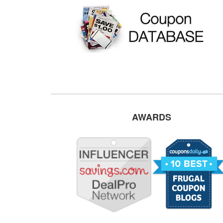
AWARDS