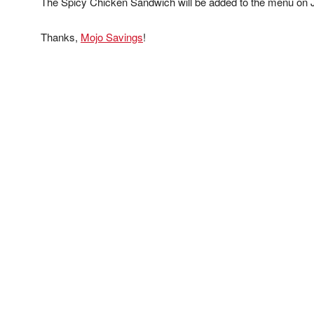
The Spicy Chicken Sandwich will be added to the menu on 
Thanks,
Mojo Savings
!